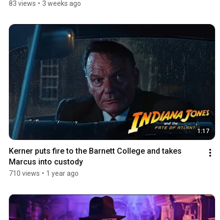
83 views
•
3 weeks ago
1:17
Kerner puts fire to the Barnett College and takes 
Marcus into custody
710 views
•
1 year ago