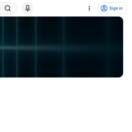
Sign in