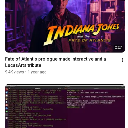
2:27
Fate of Atlantis prologue made interactive and a 
LucasArts tribute
9.4K views
•
1 year ago