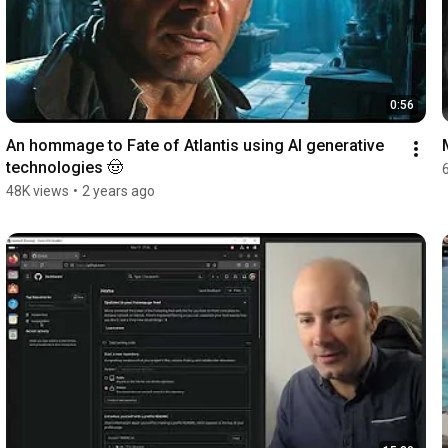
0:56
An hommage to Fate of Atlantis using AI generative 
technologies 🤠
48K views
•
2 years ago