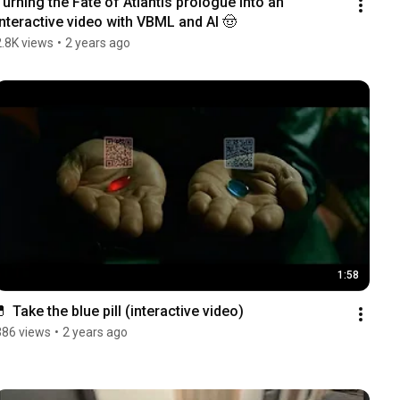
Turning the Fate of Atlantis prologue into an 
interactive video with VBML and AI 🤠
2.8K views
•
2 years ago
1:58
💊 Take the blue pill (interactive video)
386 views
•
2 years ago