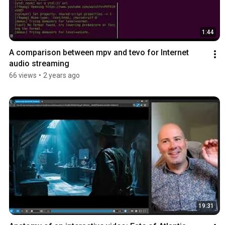
1:44
A comparison between mpv and tevo for Internet 
audio streaming
66 views
•
2 years ago
19:31