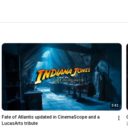
3:42
Fate of Atlantis updated in CinemaScope and a 
LucasArts tribute