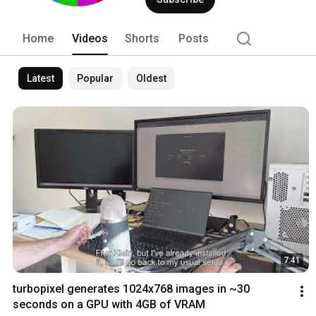
Home
Videos
Shorts
Posts
Latest
Popular
Oldest
7:41
turbopixel generates 1024x768 images in ~30 
seconds on a GPU with 4GB of VRAM