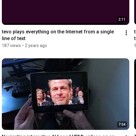
2:11
tevo plays everything on the Internet from a single 
line of text
187 views
•
2 years ago
7:54