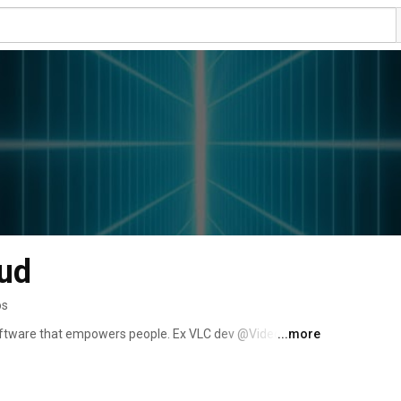
ud
os
 software that empowers people. Ex VLC dev @VideoLAN 
...more