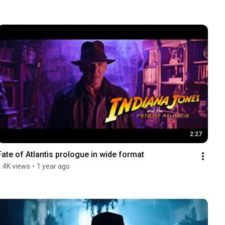
2:27
Fate of Atlantis prologue in wide format
1.4K views
•
1 year ago