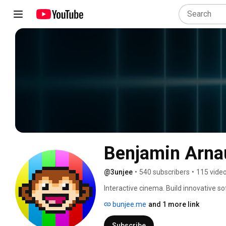
Benjamin Arna
@3unjee
•
540 subscribers
•
115 vide
Interactive cinema. Build innovative
bunjee.me
and 1 more link
Subscribe