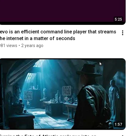
5:25
tevo is an efficient command line player that streams 
the internet in a matter of seconds
981 views
•
2 years ago
1:57