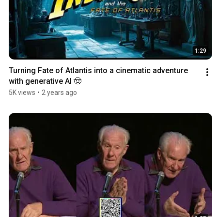
1:29
Turning Fate of Atlantis into a cinematic adventure 
with generative AI 🤠
5K views
•
2 years ago