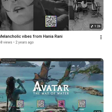
1:26
Melancholic vibes from Hania Rani
68 views
•
2 years ago