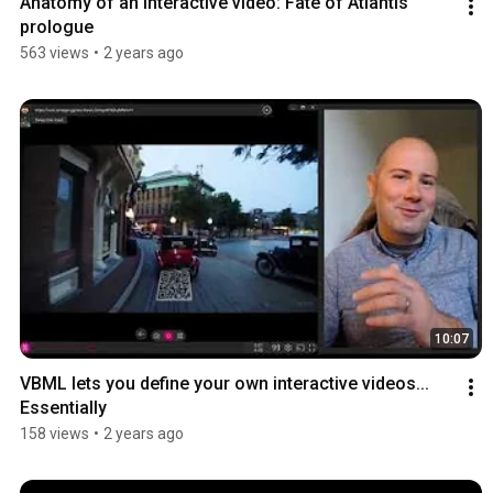
Anatomy of an interactive video: Fate of Atlantis 
prologue
563 views
•
2 years ago
10:07
VBML lets you define your own interactive videos... 
Essentially
158 views
•
2 years ago