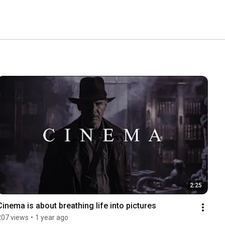
2:25
Cinema is about breathing life into pictures
207 views
•
1 year ago