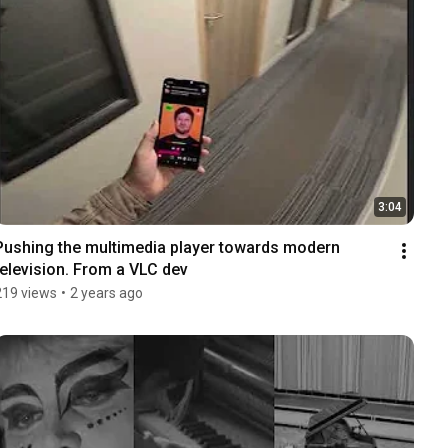
3:04
Pushing the multimedia player towards modern 
television. From a VLC dev
219 views
•
2 years ago