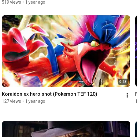
519 views
•
1 year ago
0:23
Koraidon ex hero shot (Pokemon TEF 120)
127 views
•
1 year ago