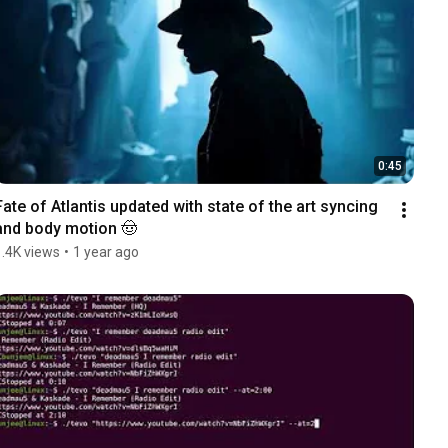
0:45
Fate of Atlantis updated with state of the art syncing 
and body motion 🤠
1.4K views
•
1 year ago