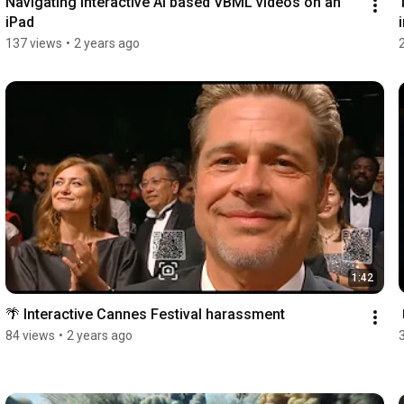
Navigating interactive AI based VBML videos on an 
iPad
137 views
•
2 years ago
1:42
🌴 Interactive Cannes Festival harassment
84 views
•
2 years ago