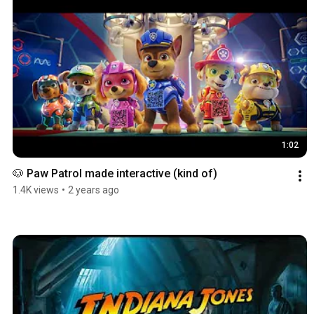
1:02
🐶 Paw Patrol made interactive (kind of)
1.4K views
•
2 years ago