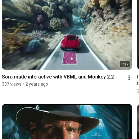
1:37
Sora made interactive with VBML and Monkey 2.2
337 views
•
2 years ago