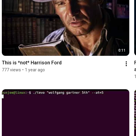
0:11
This is *not* Harrison Ford
777 views
•
1 year ago