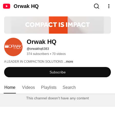
Orwak HQ
Orwak HQ
@orwakhq6383
374 subscribers
•
70 videos
A LEADER IN COMPACTION SOLUTIONS 
...more
Subscribe
Home
Videos
Playlists
Search
This channel doesn't have any content