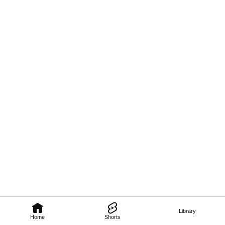
Library
Home
Shorts