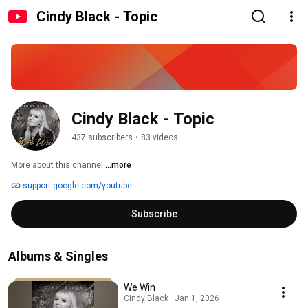
Cindy Black - Topic
Cindy Black - Topic
437 subscribers
•
83 videos
More about this channel
...more
support.google.com/youtube
Subscribe
Albums & Singles
We Win
Cindy Black · Jan 1, 2026