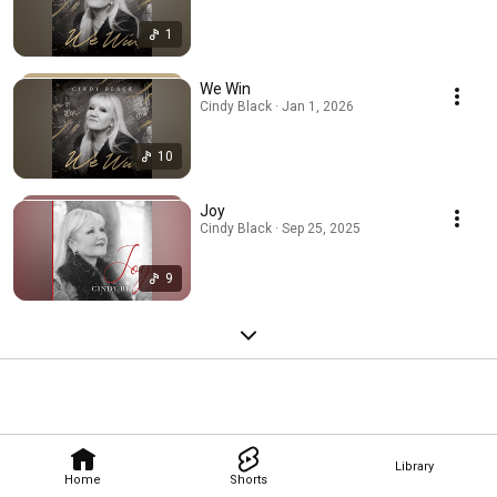
1
We Win
Cindy Black · Jan 1, 2026
10
Joy
Cindy Black · Sep 25, 2025
9
Library
Home
Shorts