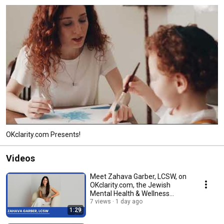
OKclarity.com Presents!
Videos
Meet Zahava Garber, LCSW, on
OKclarity.com, the Jewish
Mental Health & Wellness
Directory.
7 views
1 day ago
1:29