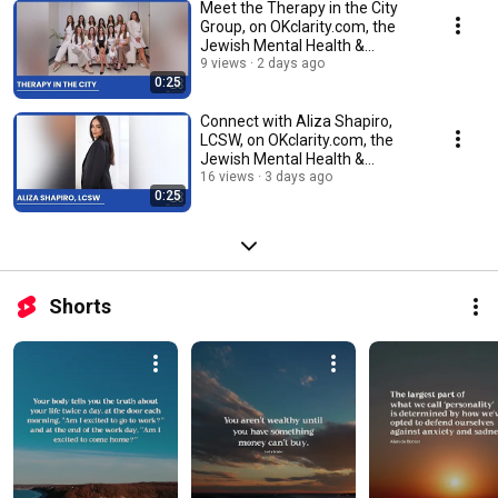
Meet the Therapy in the City
Group, on OKclarity.com, the
Jewish Mental Health &
Wellness Directory.
9 views
2 days ago
0:25
Connect with Aliza Shapiro,
LCSW, on OKclarity.com, the
Jewish Mental Health &
Wellness Directory.
16 views
3 days ago
0:25
Shorts