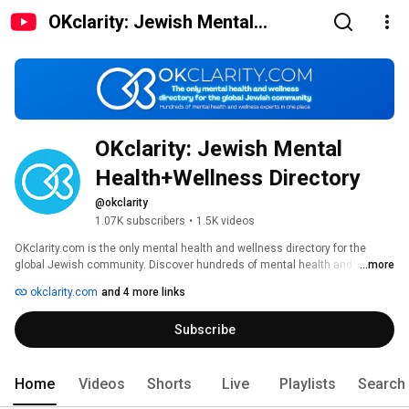
OKclarity: Jewish Mental
Health+Wellness Directory
OKclarity: Jewish Mental 
Health+Wellness Directory
@okclarity
1.07K subscribers
•
1.5K videos
OKclarity.com is the only mental health and wellness directory for the 
global Jewish community. Discover hundreds of mental health and 
...more
wellness experts in one place. 
okclarity.com
and 4 more links
Subscribe
Home
Videos
Shorts
Live
Playlists
Search