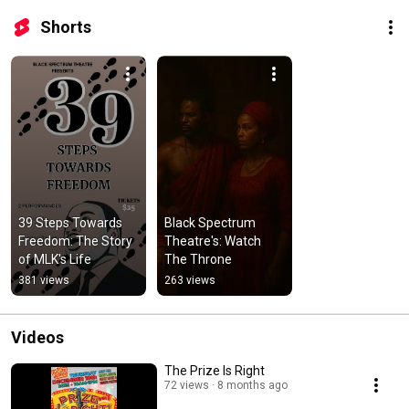
Shorts
39 Steps Towards 
Black Spectrum 
Freedom: The Story 
Theatre's: Watch 
of MLK's Life
The Throne
381 views
263 views
Videos
The Prize Is Right
72 views
8 months ago