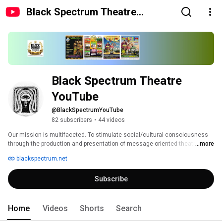
Black Spectrum Theatre
YouTube
Black Spectrum Theatre 
YouTube
@BlackSpectrumYouTube
82 subscribers
•
44 videos
Our mission is multifaceted. To stimulate social/cultural consciousness 
through the production and presentation of message-oriented theatre and 
...more
films. 
blackspectrum.net
Subscribe
Home
Videos
Shorts
Search