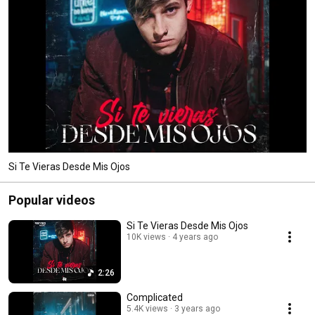
Si Te Vieras Desde Mis Ojos
Popular videos
Si Te Vieras Desde Mis Ojos
10K views
4 years ago
2:26
Complicated
5.4K views
3 years ago