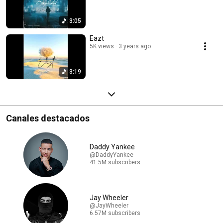
3:05
Eazt
5K views
3 years ago
3:19
Canales destacados
Daddy Yankee
@DaddyYankee
41.5M subscribers
Jay Wheeler
@JayWheeler
6.57M subscribers