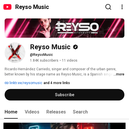
Reyso Music
Reyso Music
@ReysoMusic
1.84K subscribers
•
11 videos
Ricardo Hernández Carriedo, singer and composer of the urban genre, 
better known by his stage name as Reyso Music, is a Spanish singer, who 
...more
during his childhood, Reyso stood out as a soccer player in the games he 
linktr.ee/reysomusic
and 4 more links
played with his friends, however, in mid-2010, he dedicated himself to what 
he liked the most: music, in the genre of reggaeton and urban pop music. 
Subscribe
Home
Videos
Releases
Search