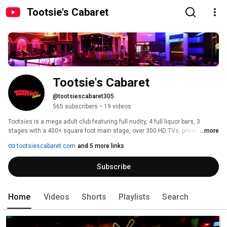
Tootsie's Cabaret
Tootsie's Cabaret
@tootsiescabaret305
565 subscribers
•
19 videos
Tootsies is a mega adult club featuring full nudity, 4 full liquor bars, 3 
stages with a 400+ square foot main stage, over 300 HD TVs, private 
...more
champagne rooms, sky boxes, sports bar and a full restaurant serving 
tootsiescabaret.com
and 5 more links
breakfast, lunch, and dinner. Knockers is a sports bar inside Tootsie's 
Cabaret and it is open seven days a week, showing all major local and 
Subscribe
national sports events. It features six huge screens to watch multiple 
events simultaneously along with six pool tables, non-stop dart 
competitions and numerous video games. 
Home
Videos
Shorts
Playlists
Search