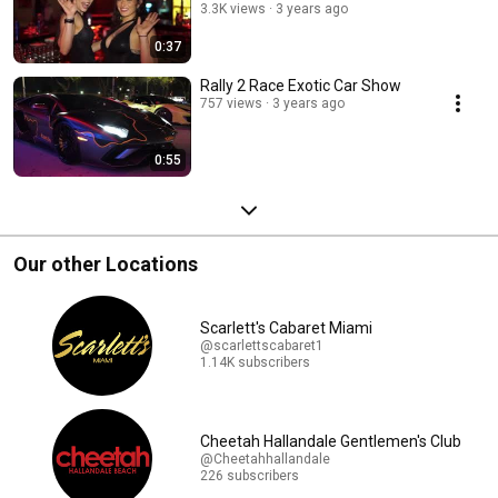
3.3K views
3 years ago
0:37
Rally 2 Race Exotic Car Show
757 views
3 years ago
0:55
Our other Locations
Scarlett's Cabaret Miami
@scarlettscabaret1
1.14K subscribers
Cheetah Hallandale Gentlemen's Club
@Cheetahhallandale
226 subscribers