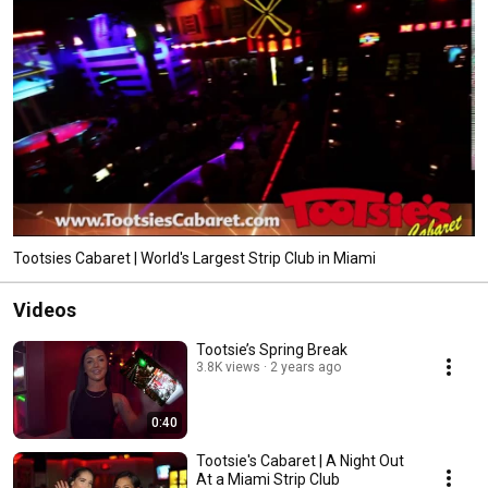
Tootsies Cabaret | World's Largest Strip Club in Miami
Videos
Tootsie’s Spring Break
3.8K views
2 years ago
0:40
Tootsie's Cabaret | A Night Out
At a Miami Strip Club