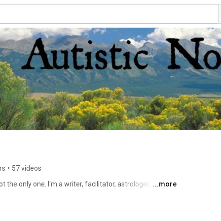
rs
•
57 videos
the only one. I'm a writer, facilitator, astrologer, and 
...more
 car, somewhere in North America with Fermat the Wonder 
g strong, though showing his age.) 