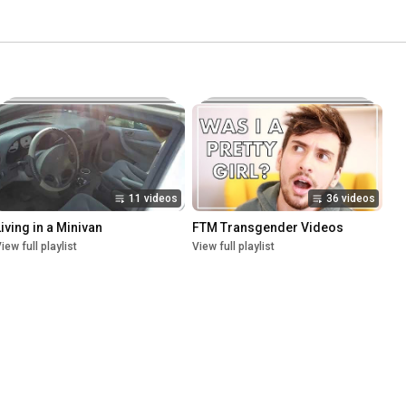
11 videos
36 videos
Living in a Minivan
FTM Transgender Videos
iew full playlist
View full playlist