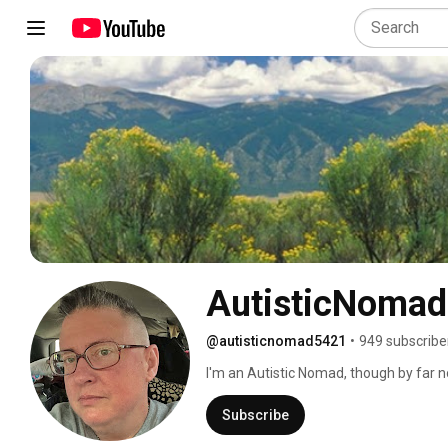
AutisticNomad
@autisticnomad5421
•
949 subscribe
I'm an Autistic Nomad, though by far not 
metagender mobile hermit. I live in a
Cat (who is 14 years old and still goin
Subscribe