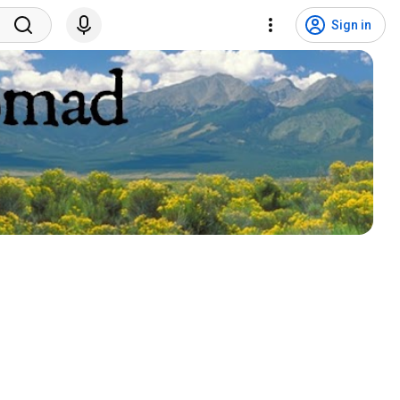
Sign in