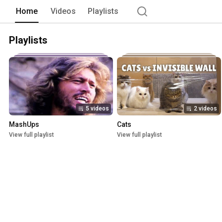
Home
Videos
Playlists
Playlists
5 videos
2 videos
MashUps
Cats
View full playlist
View full playlist