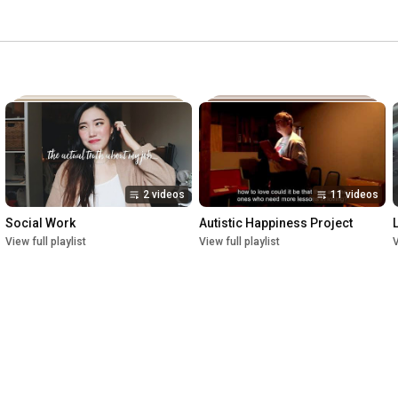
2 videos
11 videos
Social Work
Autistic Happiness Project
View full playlist
View full playlist
V