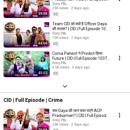
1039 | 6 Aug 2026
Sony PAL
23K views
2 days ago
39:08
CC
Team CID ​​को क्यों है Officer Daya
की तलाश? | CID | Full Episode 1038
| 6 Aug 2026
Sony PAL
15K views
2 days ago
44:06
CC
Coma Patient ने Predict किया
Future | CID | Full Episode 1037 |
5 Aug 2026
Sony PAL
6.5K views
3 days ago
45:02
CC
CID | Full Episode | Crime
क्या Daya की जान बचा पाएंगे ACP
Praduyman? | CID | Full Episode
1039 | 6 Aug 2026
Sony PAL
23K views
2 days ago