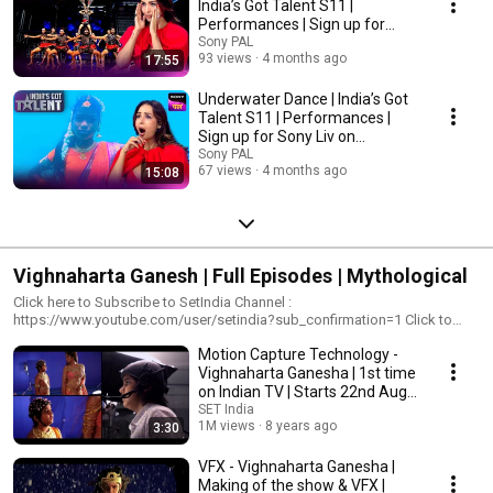
India’s Got Talent S11 |
Performances | Sign up for
Sony Liv on YouTube
Sony PAL
93 views
4 months ago
17:55
Underwater Dance | India’s Got
Talent S11 | Performances |
Sign up for Sony Liv on
YouTube
Sony PAL
67 views
4 months ago
15:08
Vighnaharta Ganesh | Full Episodes | Mythological
Click here to Subscribe to SetIndia Channel :
https://www.youtube.com/user/setindia?sub_confirmation=1 Click to
watch all the episodes of Vighnaharta Ganesh -
Motion Capture Technology -
https://www.youtube.com/playlist?
list=PLzufeTFnhupygZG_sczSJ_j7efFT1Kst_&disable_polymer=true
Vighnaharta Ganesha | 1st time
'Vighnaharta Ganesh' showcases the journey of the deity Ganesha and
on Indian TV | Starts 22nd Aug
presents a magical visual extravaganza with impeccable production
8:00 pm
SET India
design, celestial costumes and ingenious audio-visual experience
1M views
8 years ago
3:30
through Motion Capture technology. This technology will make the
emotional journey of how Ganesha from being an ostracized child to
VFX - Vighnaharta Ganesha |
"Prathamesh" amongst Gods more endearing and realistic experience.
Making of the show & VFX |