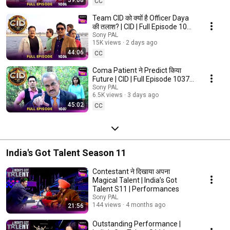
39:08
CC
Team CID ​​को क्यों है Officer Daya
की तलाश? | CID | Full Episode 1038
| 6 Aug 2026
Sony PAL
15K views
2 days ago
44:06
CC
Coma Patient ने Predict किया
Future | CID | Full Episode 1037 |
5 Aug 2026
Sony PAL
6.5K views
3 days ago
45:02
CC
India's Got Talent Season 11
Contestant ने दिखाया अपना
Magical Talent | India’s Got
Talent S11 | Performances
Sony PAL
144 views
4 months ago
21:56
Outstanding Performance |