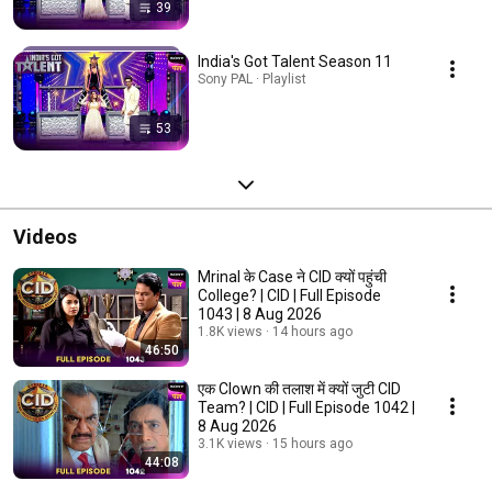
39
India's Got Talent Season 11
Sony PAL · Playlist
53
Videos
Mrinal के Case ने CID क्यों पहुंची
College? | CID | Full Episode
1043 | 8 Aug 2026
1.8K views
14 hours ago
46:50
एक Clown की तलाश में क्यों जुटी CID
Team? | CID | Full Episode 1042 |
8 Aug 2026
3.1K views
15 hours ago
44:08