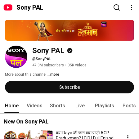
Sony PAL
Sony PAL
@SonyPAL
47.3M subscribers
•
35K videos
More about this channel
...more
Subscribe
Home
Videos
Shorts
Live
Playlists
Posts
New On Sony PAL
क्या Daya की जान बचा पाएंगे ACP
Praduyman? | CID | Full Episode