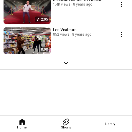
1.4K views
8 years ago
2:05
Les Visiteurs
852 views
8 years ago
8:08
Library
Home
Shorts