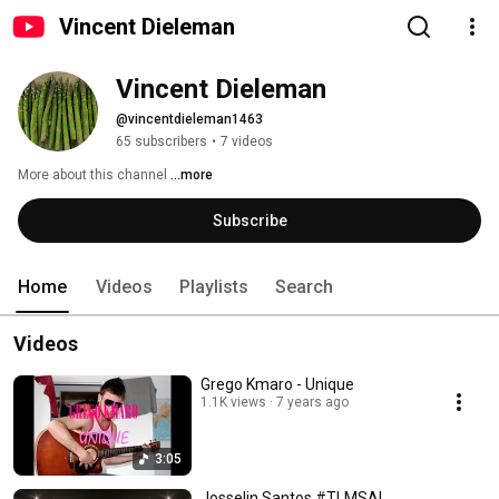
Vincent Dieleman
Vincent Dieleman
@vincentdieleman1463
65 subscribers
•
7 videos
More about this channel
...more
Subscribe
Home
Videos
Playlists
Search
Videos
Grego Kmaro - Unique
1.1K views
7 years ago
3:05
Josselin Santos #TLMSAL