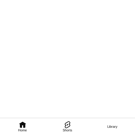
Library
Home
Shorts