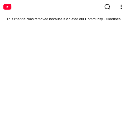
This channel was removed because it violated our Community Guidelines.