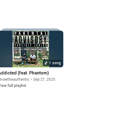
1 song
Addicted (feat. Phantom)
Snowtheauthentic
•
Sep 27, 2025
iew full playlist