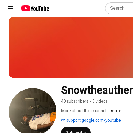
Snowtheauthent
40 subscribers
•
5 videos
More about this channel
...more
support.google.com/youtube
Subscribe