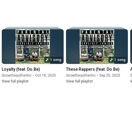
1 song
1 song
Loyalty (feat. Do.Be)
These Rappers (feat. Do.Be)
Snowtheauthentic
•
Oct 18, 2025
Snowtheauthentic
•
Sep 25, 2025
View full playlist
View full playlist
V