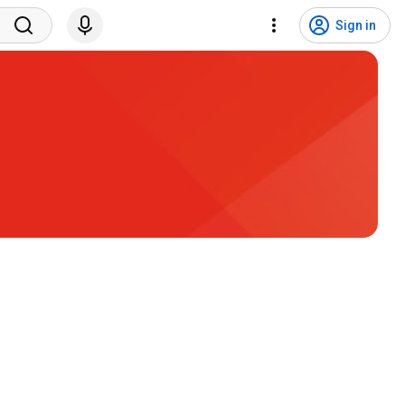
Sign in