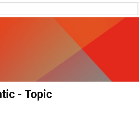
ic - Topic