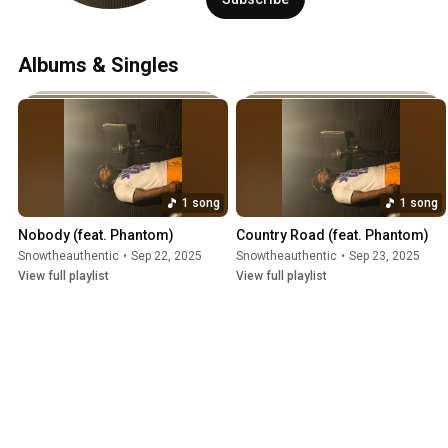
Albums & Singles
1 song
1 song
Nobody (feat. Phantom)
Country Road (feat. Phantom)
Snowtheauthentic
•
Sep 22, 2025
Snowtheauthentic
•
Sep 23, 2025
View full playlist
View full playlist