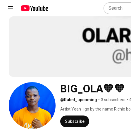
BIG_OLA💚💜
@Rated_upcoming
•
3 subscribers
•
Artist Yeah  i go by the name Richie bo
Subscribe