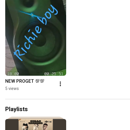
NEW PROGET 💯💯
5 views
Playlists