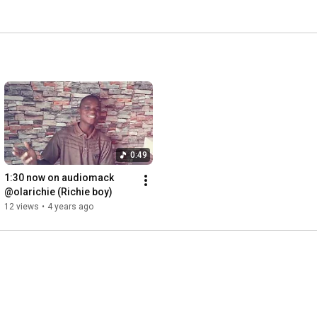
0:49
1:30 now on audiomack 
@olarichie (Richie boy)
12 views
•
4 years ago