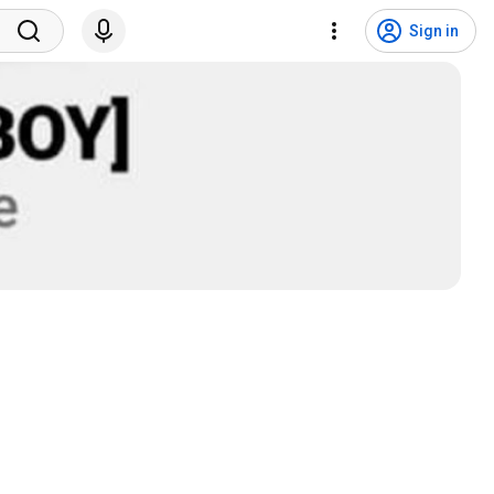
Sign in