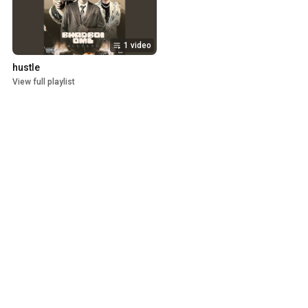
1 video
hustle
View full playlist