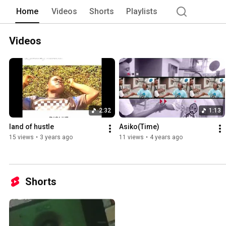
Home
Videos
Shorts
Playlists
Videos
2:32
1:13
land of hustle
Asiko(Time)
15 views
•
3 years ago
11 views
•
4 years ago
Shorts