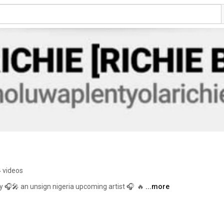
4 videos
y 🎧🎤 an unsign nigeria upcoming artist 🎧  🔥 
...more