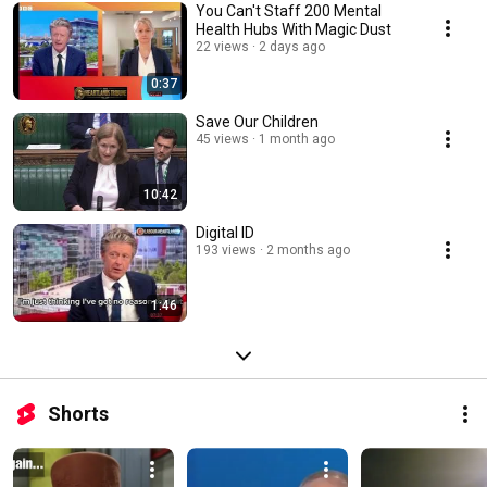
You Can't Staff 200 Mental
Health Hubs With Magic Dust
22 views
2 days ago
0:37
Save Our Children
45 views
1 month ago
10:42
Digital ID
193 views
2 months ago
1:46
Shorts