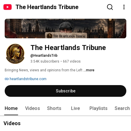
The Heartlands Tribune
The Heartlands Tribune 
@HeartlandsTrib
3.54K subscribers
•
667 videos
Bringing News, views and opinions from the Left 
...more
heartlandstribune.com
Subscribe
Home
Videos
Shorts
Live
Playlists
Search
Videos