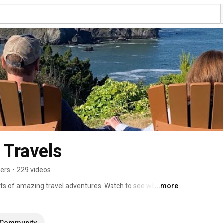
 Travels
bers
•
229 videos
ts of amazing travel adventures. Watch to see where 
...more
 You Go! 
Community