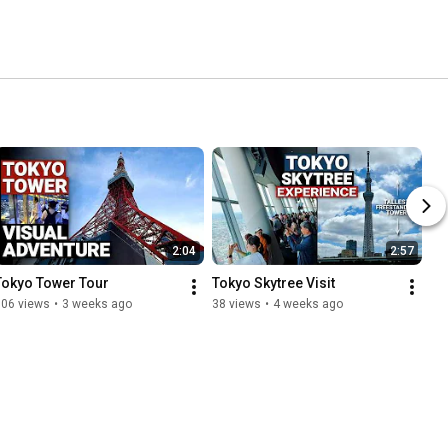
2:04
2:57
Tokyo Tower Tour
Tokyo Skytree Visit
106 views
•
3 weeks ago
38 views
•
4 weeks ago