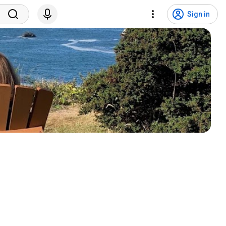
Sign in