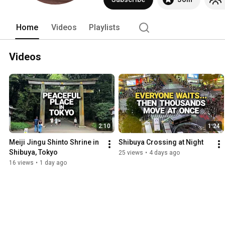
Home
Videos
Playlists
Videos
2:10
1:24
Meiji Jingu Shinto Shrine in 
Shibuya Crossing at Night
Shibuya, Tokyo
25 views
•
4 days ago
16 views
•
1 day ago