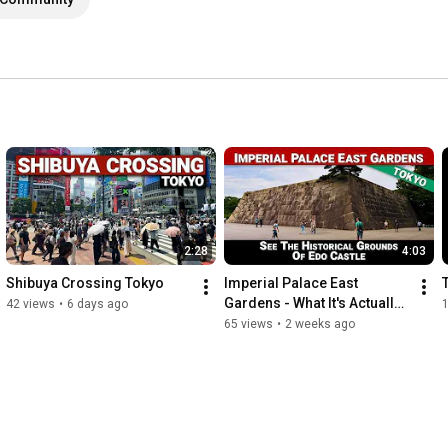
2:28
4:03
Shibuya Crossing Tokyo
Imperial Palace East 
Gardens - What It's Actually 
42 views
•
6 days ago
Like to Visit
65 views
•
2 weeks ago