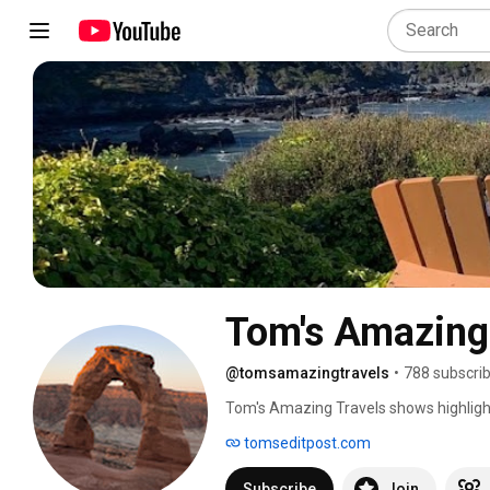
Tom's Amazing
@tomsamazingtravels
•
788 subscri
Tom's Amazing Travels shows highligh
you might want to go next. See Before
tomseditpost.com
Subscribe
Join