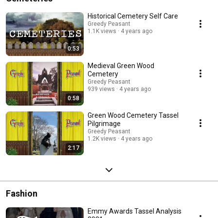
Historical Cemetery Self Care
Greedy Peasant
1.1K views
4 years ago
0:53
Medieval Green Wood
Cemetery
Greedy Peasant
939 views
4 years ago
0:58
Green Wood Cemetery Tassel
Pilgrimage
Greedy Peasant
1.2K views
4 years ago
2:17
Fashion
Emmy Awards Tassel Analysis