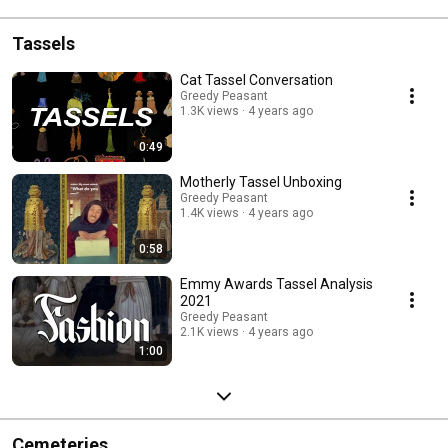
Tassels
Cat Tassel Conversation
Greedy Peasant
1.3K views
4 years ago
0:49
Motherly Tassel Unboxing
Greedy Peasant
1.4K views
4 years ago
0:58
Emmy Awards Tassel Analysis
2021
Greedy Peasant
2.1K views
4 years ago
1:00
Cemeteries