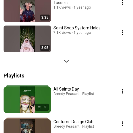
Tassels
1.1K views
1 year ago
3:35
Saint Snap System Halos
7.1K views
1 year ago
3:05
Playlists
All Saints Day
Greedy Peasant · Playlist
13
Costume Design Club
Greedy Peasant · Playlist