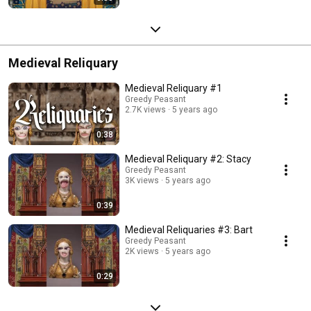
Medieval Reliquary
Medieval Reliquary #1
Greedy Peasant
2.7K views
5 years ago
0:38
Medieval Reliquary #2: Stacy
Greedy Peasant
3K views
5 years ago
0:39
Medieval Reliquaries #3: Bart
Greedy Peasant
2K views
5 years ago
0:29