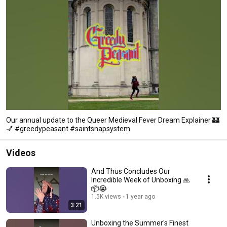
Our annual update to the Queer Medieval Fever Dream Explainer 🏰
💅 #greedypeasant #saintsnapsystem
Videos
And Thus Concludes Our
Incredible Week of Unboxing 🙏
📦😭
1.5K views
1 year ago
3:21
Unboxing the Summer's Finest