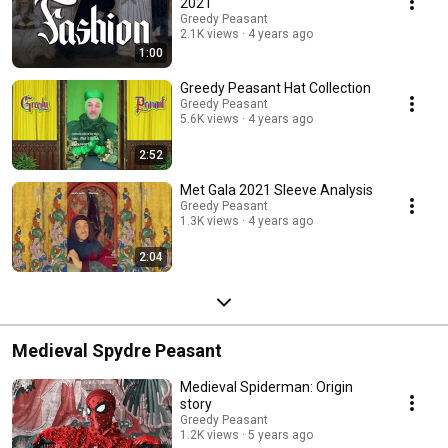
2021
Greedy Peasant
2.1K views
4 years ago
1:00
Greedy Peasant Hat Collection
Greedy Peasant
5.6K views
4 years ago
2:52
Met Gala 2021 Sleeve Analysis
Greedy Peasant
1.3K views
4 years ago
2:04
Medieval Spydre Peasant
Medieval Spiderman: Origin
story
Greedy Peasant
1.2K views
5 years ago