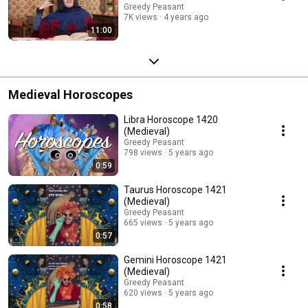
Greedy Peasant
7K views
4 years ago
11:00
Medieval Horoscopes
Libra Horoscope 1420
(Medieval)
Greedy Peasant
798 views
5 years ago
0:59
Taurus Horoscope 1421
(Medieval)
Greedy Peasant
665 views
5 years ago
0:57
Gemini Horoscope 1421
(Medieval)
Greedy Peasant
620 views
5 years ago
0:58