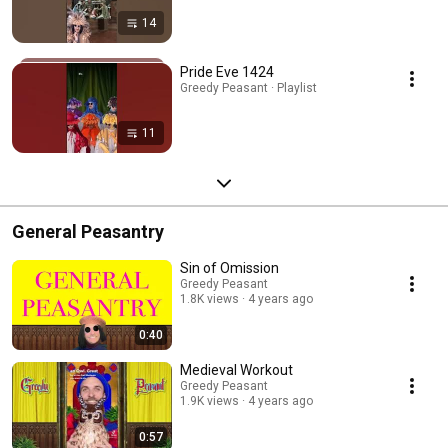
14
Pride Eve 1424
Greedy Peasant · Playlist
11
General Peasantry
Sin of Omission
Greedy Peasant
1.8K views
4 years ago
0:40
Medieval Workout
Greedy Peasant
1.9K views
4 years ago
0:57