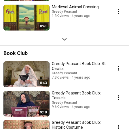
Medieval Animal Crossing
Greedy Peasant
1.3K views
4 years ago
0:41
Book Club
Greedy Peasant Book Club: St
Cecilia
Greedy Peasant
7.3K views
4 years ago
10:43
Greedy Peasant Book Club:
Tassels
Greedy Peasant
9.6K views
4 years ago
9:10
Greedy Peasant Book Club:
Historic Costume