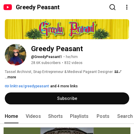
Greedy Peasant
Greedy Peasant
@GreedyPeasant1
•
he/him
28.6K subscribers
•
832 videos
Tassel Archivist, Snap Entrepreneur & Medieval Pageant Designer  🏰💅 
...more
linktr.ee/greedypeasant
and 4 more links
Subscribe
Home
Videos
Shorts
Playlists
Posts
Search