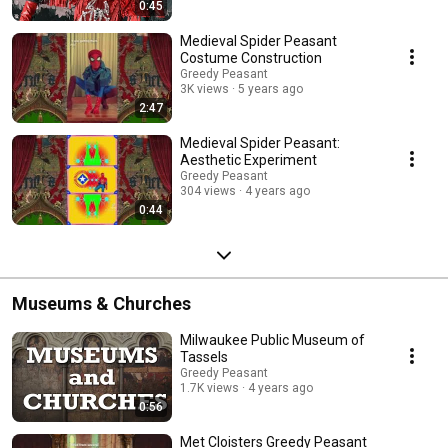
0:45
Medieval Spider Peasant
Costume Construction
Greedy Peasant
3K views
5 years ago
2:47
Medieval Spider Peasant:
Aesthetic Experiment
Greedy Peasant
304 views
4 years ago
0:44
Museums & Churches
Milwaukee Public Museum of
Tassels
Greedy Peasant
1.7K views
4 years ago
0:56
Met Cloisters Greedy Peasant