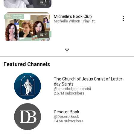
3
Michelle's Book Club
Michelle Wilson · Playlist
4
Featured Channels
The Church of Jesus Christ of Latter-
day Saints
@churchofjesuschrist
2.57M subscribers
Deseret Book
@DeseretBook
14.5K subscribers