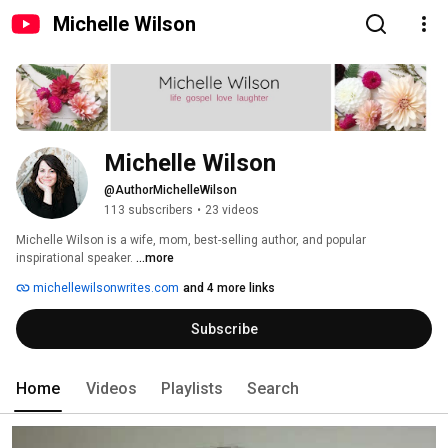
Michelle Wilson
Michelle Wilson
@AuthorMichelleWilson
113 subscribers
•
23 videos
Michelle Wilson is a wife, mom, best-selling author, and popular 
inspirational speaker. 
...more
michellewilsonwrites.com
and 4 more links
Subscribe
Home
Videos
Playlists
Search