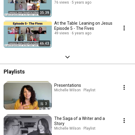
76 views
5 years ago
35:39
At the Table: Leaning on Jesus
Episode 5 - The Fives
49 views
6 years ago
46:43
Playlists
Presentations
Michelle Wilson · Playlist
3
The Saga of a Writer and a
Story
Michelle Wilson · Playlist