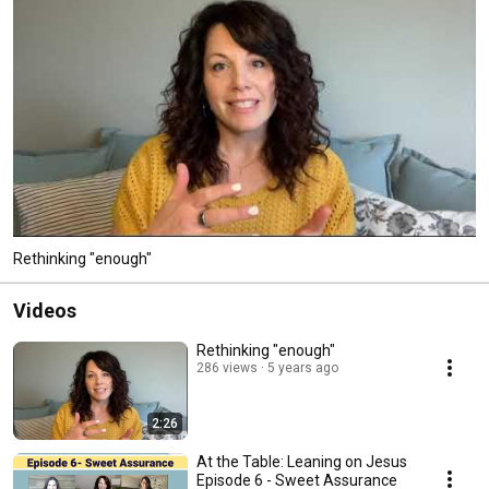
Rethinking "enough"
Videos
Rethinking "enough"
286 views
5 years ago
2:26
At the Table: Leaning on Jesus
Episode 6 - Sweet Assurance