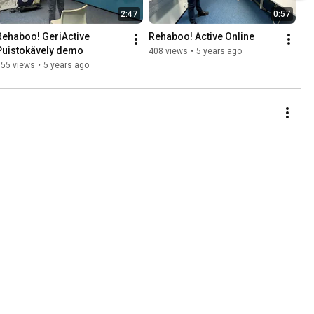
2:47
0:57
Rehaboo! GeriActive 
Rehaboo! Active Online
Puistokävely demo
408 views
•
5 years ago
155 views
•
5 years ago