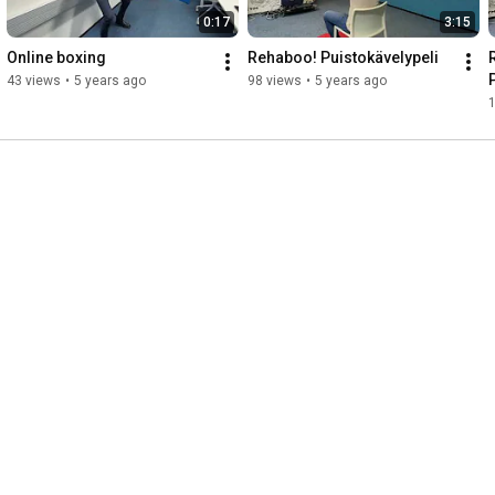
0:17
3:15
Online boxing
Rehaboo! Puistokävelypeli
43 views
•
5 years ago
98 views
•
5 years ago