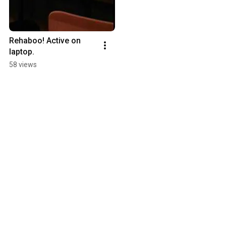
Rehaboo! Active on 
laptop.
58 views