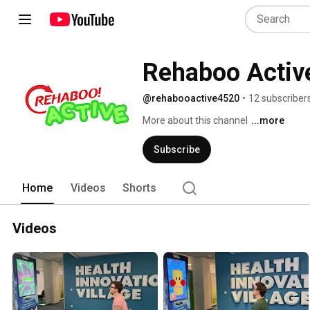
Rehaboo Activ
@rehabooactive4520
•
12 subscriber
More about this channel
...more
Subscribe
Home
Videos
Shorts
Videos