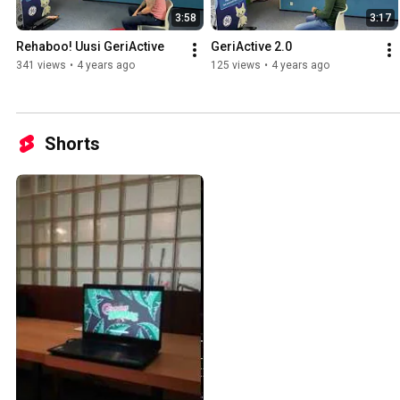
3:58
3:17
Rehaboo! Uusi GeriActive
GeriActive 2.0
341 views
•
4 years ago
125 views
•
4 years ago
Shorts