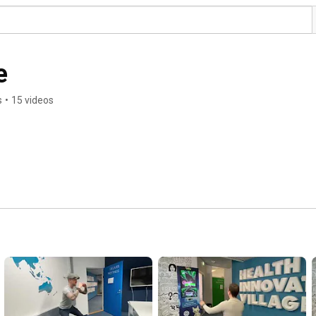
e
s
•
15 videos