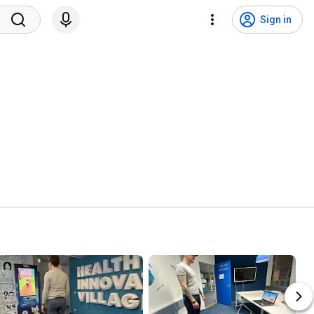
Sign in