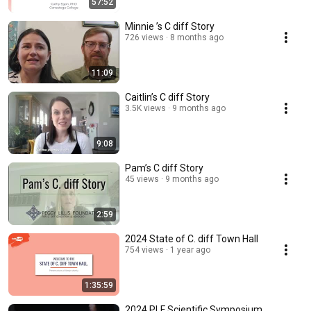
57:52
Minnie ’s C diff Story
726 views
8 months ago
11:09
Caitlin’s C diff Story
3.5K views
9 months ago
9:08
Pam’s C diff Story
45 views
9 months ago
2:59
2024 State of C. diff Town Hall
754 views
1 year ago
1:35:59
2024 PLF Scientific Symposium