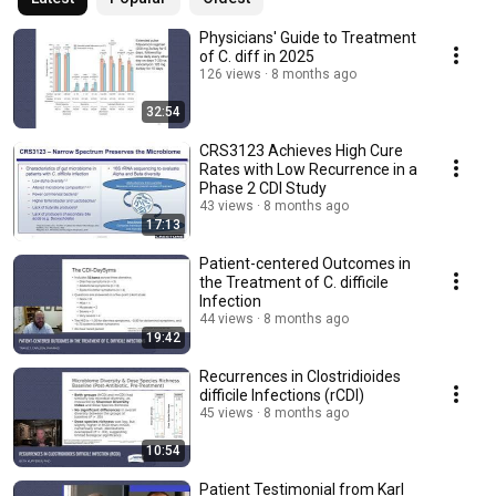
Physicians' Guide to Treatment
of C. diff in 2025
126 views
8 months ago
32:54
CRS3123 Achieves High Cure
Rates with Low Recurrence in a
Phase 2 CDI Study
43 views
8 months ago
17:13
Patient-centered Outcomes in
the Treatment of C. difficile
Infection
44 views
8 months ago
19:42
Recurrences in Clostridioides
difficile Infections (rCDI)
45 views
8 months ago
10:54
Patient Testimonial from Karl