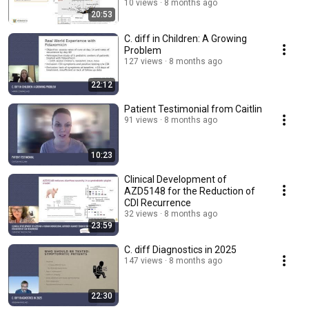
10 views
8 months ago
20:53
C. diff in Children: A Growing
Problem
127 views
8 months ago
22:12
Patient Testimonial from Caitlin
91 views
8 months ago
10:23
Clinical Development of
AZD5148 for the Reduction of
CDI Recurrence
32 views
8 months ago
23:59
C. diff Diagnostics in 2025
147 views
8 months ago
22:30