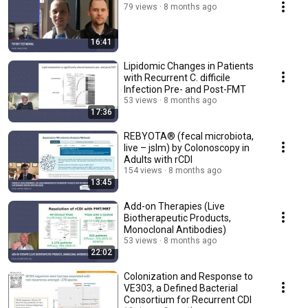
79 views
8 months ago
16:41
Lipidomic Changes in Patients
with Recurrent C. difficile
Infection Pre- and Post-FMT
53 views
8 months ago
17:36
REBYOTA® (fecal microbiota,
live – jslm) by Colonoscopy in
Adults with rCDI
154 views
8 months ago
13:45
Add-on Therapies (Live
Biotherapeutic Products,
Monoclonal Antibodies)
53 views
8 months ago
22:02
Colonization and Response to
VE303, a Defined Bacterial
Consortium for Recurrent CDI