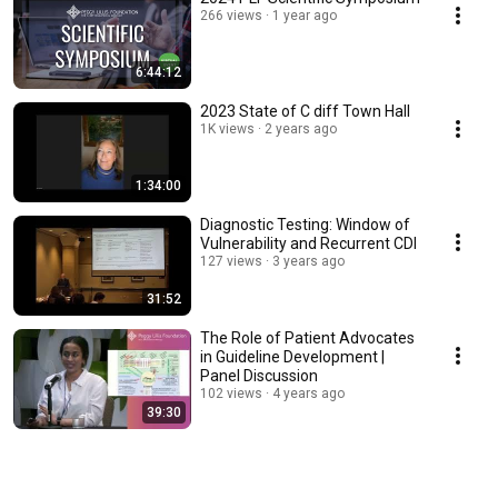
266 views
1 year ago
6:44:12
2023 State of C diff Town Hall
1K views
2 years ago
1:34:00
Diagnostic Testing: Window of
Vulnerability and Recurrent CDI
127 views
3 years ago
31:52
The Role of Patient Advocates
in Guideline Development |
Panel Discussion
102 views
4 years ago
39:30