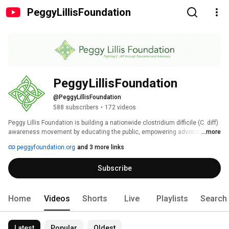
PeggyLillisFoundation
PeggyLillisFoundation
@PeggyLillisFoundation
588 subscribers
•
172 videos
Peggy Lillis Foundation is building a nationwide clostridium difficile (C. diff) 
awareness movement by educating the public, empowering advocates and 
...more
shaping policy. Our YouTube channel includes educational videos that 
peggyfoundation.org
and 3 more links
we've produced, video from our events, and curated videos from other 
people and organizations fighting C. diff. 
Subscribe
Home
Videos
Shorts
Live
Playlists
Search
Latest
Popular
Oldest