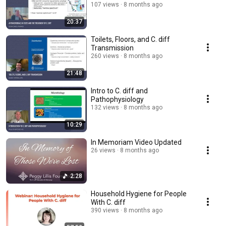
107 views
8 months ago
20:37
Toilets, Floors, and C. diff
Transmission
260 views
8 months ago
21:48
Intro to C. diff and
Pathophysiology
132 views
8 months ago
10:29
In Memoriam Video Updated
26 views
8 months ago
2:28
Household Hygiene for People
With C. diff
390 views
8 months ago