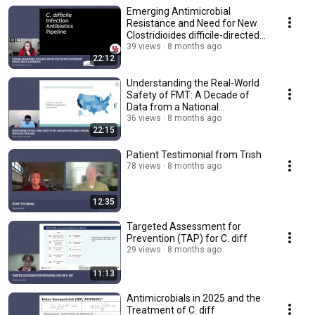
Emerging Antimicrobial
Resistance and Need for New
Clostridioides difficile-directed
Antibiotics
39 views
8 months ago
22:12
Understanding the Real-World
Safety of FMT: A Decade of
Data from a National
Centralized Stool Bank
36 views
8 months ago
22:15
Patient Testimonial from Trish
78 views
8 months ago
12:35
Targeted Assessment for
Prevention (TAP) for C. diff
29 views
8 months ago
11:13
Antimicrobials in 2025 and the
Treatment of C. diff