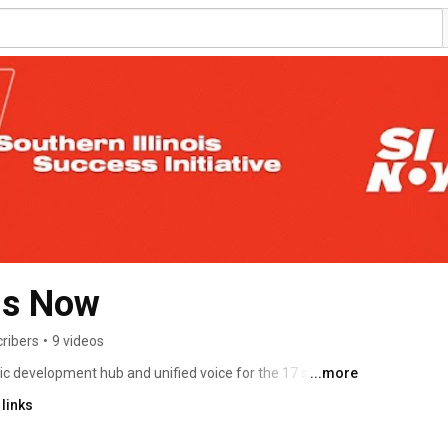
ois Now
ribers
•
9 videos
ic development hub and unified voice for the 17 southern 
...more
on as a great place to live, work, and do business. #SINow 
links
nIllinois Learn much more at 