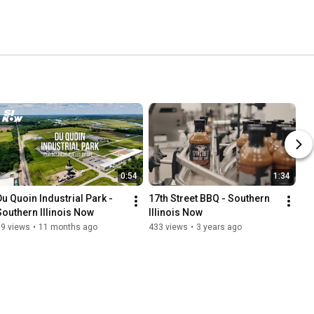
0:54
1:34
Du Quoin Industrial Park - 
17th Street BBQ - Southern 
Southern Illinois Now
Illinois Now
69 views
•
11 months ago
433 views
•
3 years ago