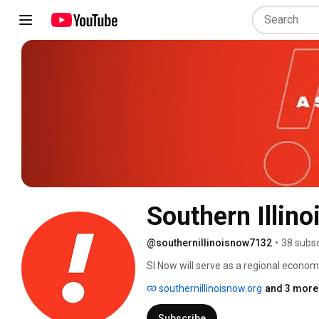
Southern Illin
@southernillinoisnow7132
•
38 subsc
SI Now will serve as a regional econom
counties of Illinois to advance our regi
southernillinoisnow.org
and 3 more 
#SouthernIllinoisNow #WhySI #Souther
www.SouthernIllinoisNow.org 
Subscribe