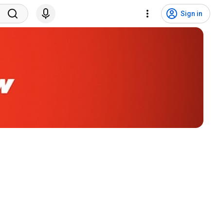
Sign in