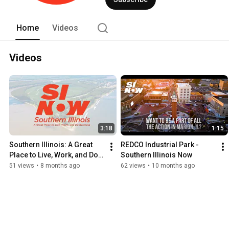
Home
Videos
Videos
3:18
1:15
Southern Illinois: A Great 
REDCO Industrial Park - 
Place to Live, Work, and Do 
Southern Illinois Now
Business
51 views
•
8 months ago
62 views
•
10 months ago