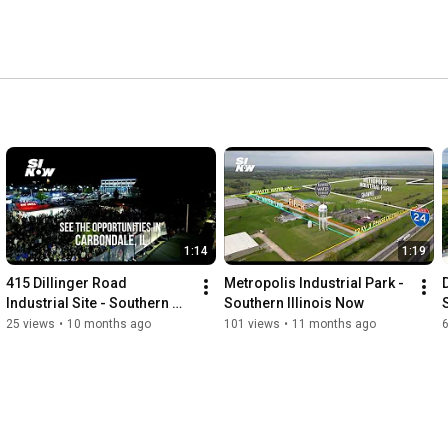
1:14
1:19
415 Dillinger Road 
Metropolis Industrial Park - 
Industrial Site - Southern 
Southern Illinois Now
Illinois Now
25 views
•
10 months ago
101 views
•
11 months ago