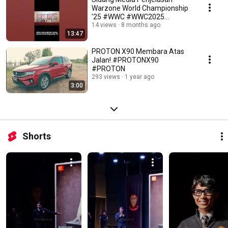
Warzone World Championship
'25 #WWC #WWC2025
#WarzoneWorldChampionship
14 views
8 months ago
13:47
PROTON X90 Membara Atas
Jalan! #PROTONX90
#PROTON
293 views
1 year ago
3:00
Shorts