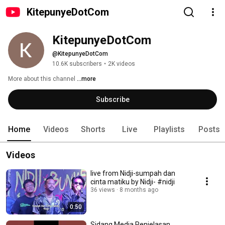
KitepunyeDotCom
KitepunyeDotCom
@KitepunyeDotCom
10.6K subscribers
•
2K videos
More about this channel
...more
Subscribe
Home
Videos
Shorts
Live
Playlists
Posts
Videos
live from Nidji-sumpah dan
cinta matiku by Nidji- #nidji
36 views
8 months ago
0:50
Sidang Media Penjelasan