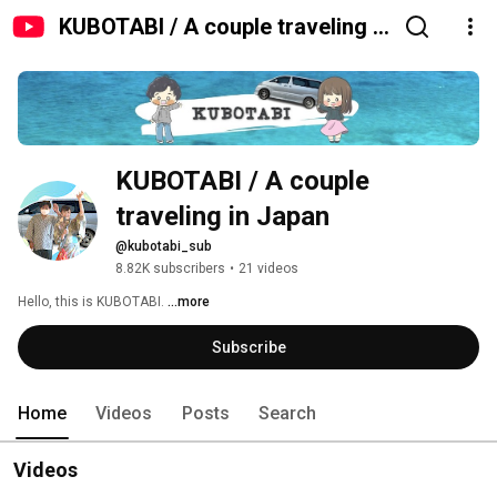
KUBOTABI / A couple traveling in
Japan
KUBOTABI / A couple 
traveling in Japan
@kubotabi_sub
8.82K subscribers
•
21 videos
Hello, this is KUBOTABI. 
...more
Subscribe
Home
Videos
Posts
Search
Videos