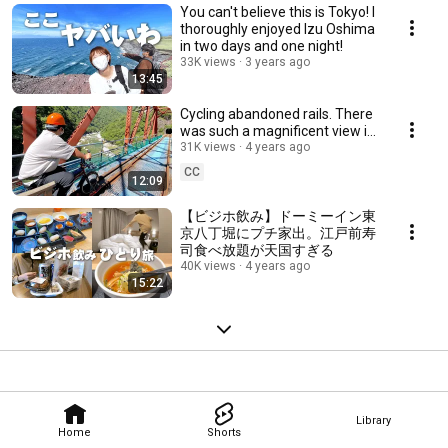
You can't believe this is Tokyo! I
thoroughly enjoyed Izu Oshima
in two days and one night!
33K views
3 years ago
13:45
Cycling abandoned rails. There
was such a magnificent view in
Japan [Gattan Go !!]
31K views
4 years ago
CC
12:09
【ビジホ飲み】ドーミーイン東
京八丁堀にプチ家出。江戸前寿
司食べ放題が天国すぎる
40K views
4 years ago
15:22
Library
Home
Shorts