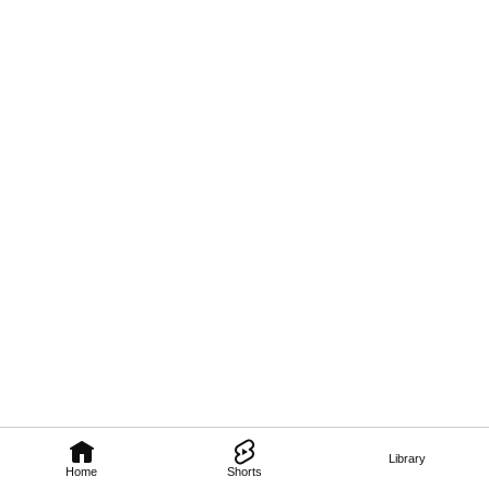
Library
Home
Shorts