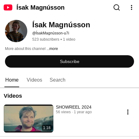
Ísak Magnússon
Ísak Magnússon
@ÍsakMagnússon-u7i
523 subscribers
•
1 video
More about this channel
...more
Subscribe
Home
Videos
Search
Videos
SHOWREEL 2024
56 views
1 year ago
1:18