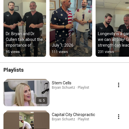
Dr. Bryan and Dr. 
Longevity is a ga
Cullen talk about the 
we can all play! Gr
importance of 
July 1, 2026
strength can lead
balance in living a 
the way!
95 views
111 views
231 views
healthy life.
Playlists
Stem Cells
Bryan Schuetz · Playlist
5
Capital City Chiropractic
Bryan Schuetz · Playlist