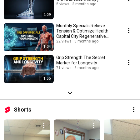
5 views
3 months ago
2:09
Monthly Specials Relieve
Tension & Optimize Health
Capital City Regenerative
Medicine
22 views
3 months ago
1:04
Grip Strength The Secret
Marker for Longevity
71 views
3 months ago
1:55
Shorts