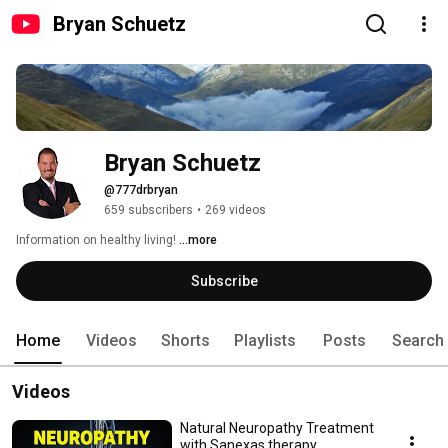
Bryan Schuetz
Bryan Schuetz
@777drbryan
659 subscribers
•
269 videos
Information on healthy living! 
...more
Subscribe
Home
Videos
Shorts
Playlists
Posts
Search
Videos
Natural Neuropathy Treatment
with Sanexas therapy