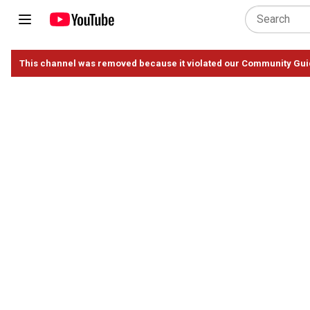
This channel was removed because it violated our Community Gui