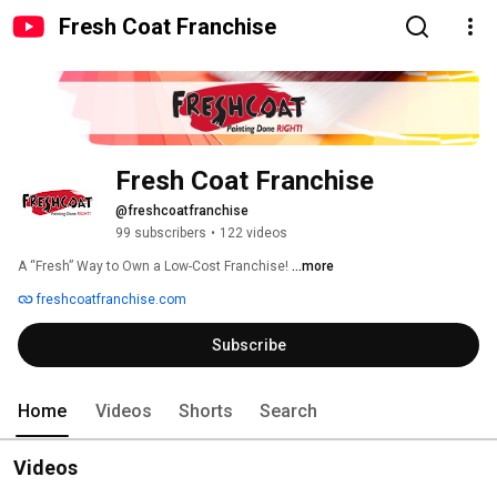
Fresh Coat Franchise
Fresh Coat Franchise
@freshcoatfranchise
99 subscribers
•
122 videos
A “Fresh” Way to Own a Low-Cost Franchise! 
...more
freshcoatfranchise.com
Subscribe
Home
Videos
Shorts
Search
Videos