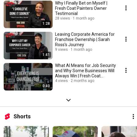
Why I Finally Bet on Myself |
Fresh Coat Painters Owner
Testimonial
28 views
1 month ago
1:28
Leaving Corporate America for
Franchise Ownership | Sarah
Ross's Journey
9 views
1 month ago
1:41
What AI Means for Job Security
and Why Some Businesses Will
Always Win | Fresh Coat
Franchise
4 views
2 months ago
0:40
Shorts