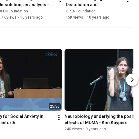
Dissolution, an analysis - 
Dissolution and 
Raphael Milliere
Psychedelics - Matthew 
OPEN Foundation
OPEN Foundation
Nour
.7K views
•
10 years ago
15K views
•
10 years ago
25:56
or Social Anxiety in 
Neurobiology underlying the positive
Danforth
effects of MDMA - Kim Kuypers
24K views
•
9 years ago