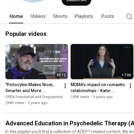
Home
Videos
Shorts
Playlists
Posts
Popular videos
35:12
17:06
"Psilocybin Makes Nicer, 
MDMA’s impact on romantic 
Smarter and More 
relationships - Katie 
Intelligent People" | 
Anderson
OPEN Foundation and Drugreporter
189K views
•
9 years ago
Interview with PAUL 
208K views
•
2 years ago
STAMETS
Advanced Education in Psychedelic Therapy (
In this playlist you'll find a collection of ADEPT-related content. We shi