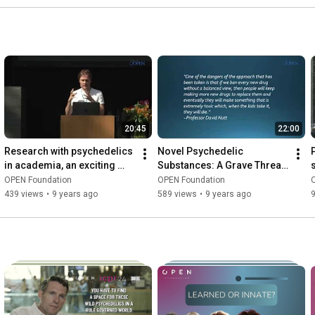
20:45
22:00
Research with psychedelics 
Novel Psychedelic 
in academia, an exciting 
Substances: A Grave Threat 
challenge - Thomas 
To The Psychedelic 
OPEN Foundation
OPEN Foundation
Knuijver
Renaissance - Tarik 
439 views
•
9 years ago
589 views
•
9 years ago
Najeddinne