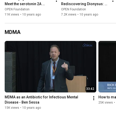
Meet the serotonin 2A 
Rediscovering Dionysus: 
receptor - Jesper 
Gender, Nature and Politics 
OPEN Foundation
OPEN Foundation
Kristensen
in Ancient Ecstatic Rituals
11K views
•
10 years ago
7.2K views
•
10 years ago
MDMA
33:42
MDMA as an Antibiotic for Infectious Mental 
How to ma
Disease - Ben Sessa
25K views
•
15K views
•
10 years ago