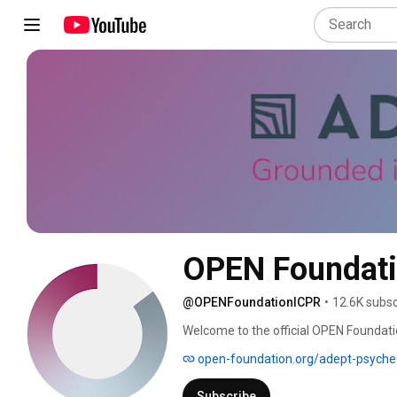
OPEN Foundat
@OPENFoundationICPR
•
12.6K subsc
Welcome to the official OPEN Foundat
advancements in psychedelic research. 
open-foundation.org/adept-psyched
and insights from ICPR, as we strive f
into science, healthcare, and society. 
Subscribe