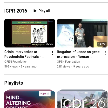
ICPR 2016
Play all
25:26
14:22
Crisis Intervention at 
Ibogaine influence on gene 
Psychedelic Festivals - 
expression - Roman 
Levente Moro
Paskulin
OPEN Foundation
OPEN Foundation
599 views
•
9 years ago
21K views
•
9 years ago
Playlists