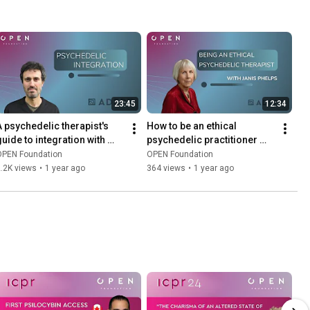
23:45
12:34
A psychedelic therapist's 
How to be an ethical 
guide to integration with 
psychedelic practitioner 
Marc Aixalà
with Janis Phelps
OPEN Foundation
OPEN Foundation
.2K views
•
1 year ago
364 views
•
1 year ago