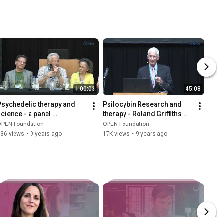
1:00:03
45:08
Psychedelic therapy and 
Psilocybin Research and 
science - a panel 
therapy - Roland Griffiths 
discussion
ICPR 2016 keynote
OPEN Foundation
OPEN Foundation
936 views
•
9 years ago
17K views
•
9 years ago