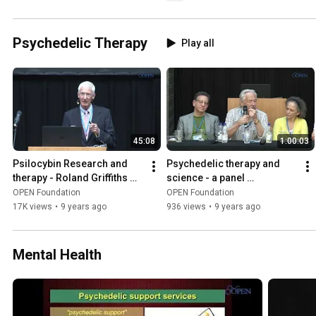
Psychedelic Therapy
Play all
45:08
1:00:03
Psilocybin Research and 
Psychedelic therapy and 
therapy - Roland Griffiths 
science - a panel 
ICPR 2016 keynote
discussion
OPEN Foundation
OPEN Foundation
17K views
•
9 years ago
936 views
•
9 years ago
Mental Health