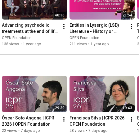
40:15
21:54
Advancing psychedelic 
Entities in Lysergic (LSD) 
treatments at the end of life | 
Literature - History or 
Palliative Care | ICPR 2024
Mystery - ICPR 2022
OPEN Foundation
OPEN Foundation
138 views
•
1 year ago
211 views
•
1 year ago
29:39
19:43
Óscar Soto Angona | ICPR 
Francisca Silva | ICPR 2026 | 
E
2026 | OPEN Foundation
OPEN Foundation
22 views
•
7 days ago
28 views
•
7 days ago