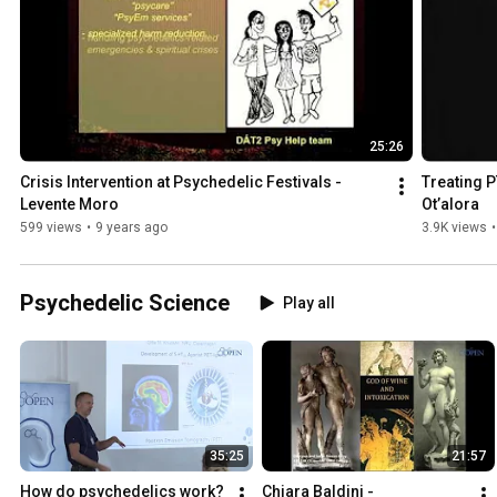
25:26
Crisis Intervention at Psychedelic Festivals - 
Treating P
Levente Moro
Ot’alora
599 views
•
9 years ago
3.9K views
•
Psychedelic Science
Play all
35:25
21:57
How do psychedelics work? 
Chiara Baldini - 