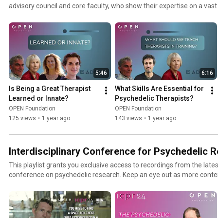
advisory council and core faculty, who show their expertise on a vast
5:46
6:16
Is Being a Great Therapist 
What Skills Are Essential for 
Learned or Innate?
Psychedelic Therapists?
OPEN Foundation
OPEN Foundation
125 views
•
1 year ago
143 views
•
1 year ago
Interdisciplinary Conference for Psychedelic 
This playlist grants you exclusive access to recordings from the lates
conference on psychedelic research. Keep an eye out as more conte
basis.