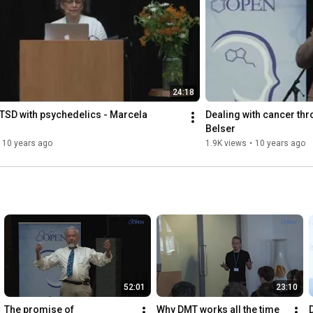
24:18
TSD with psychedelics - Marcela 
Dealing with cancer thr
Belser
10 years ago
1.9K views
•
10 years ago
52:01
23:10
The promise of 
Why DMT works all the time 