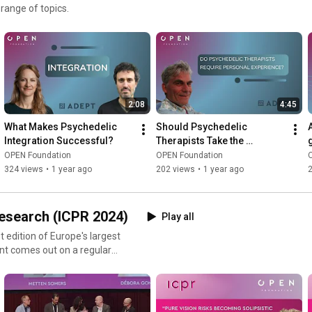
 range of topics.
2:08
4:45
What Makes Psychedelic 
Should Psychedelic 
Integration Successful?
Therapists Take the 
Medicines They Prescribe?
OPEN Foundation
OPEN Foundation
324 views
•
1 year ago
202 views
•
1 year ago
2
Research (ICPR 2024)
Play all
t edition of Europe's largest
nt comes out on a regular