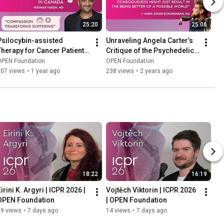
25:20
25:06
Psilocybin-assisted 
Unraveling Angela Carter’s 
Therapy for Cancer Patients 
Critique of the Psychedelic 
- A Real-World Case Series 
Counterculture, Dr. 
OPEN Foundation
OPEN Foundation
- Houman Farzin, MD
Hoffmann
307 views
•
1 year ago
238 views
•
2 years ago
18:22
16:19
irini K. Argyri | ICPR 2026 | 
Vojtěch Viktorin | ICPR 2026 
OPEN Foundation
| OPEN Foundation
19 views
•
7 days ago
14 views
•
7 days ago