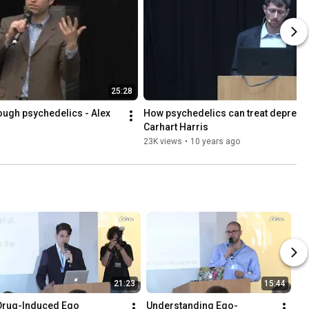
25:28
ough psychedelics - Alex 
How psychedelics can treat depressi
Carhart Harris
23K views
•
10 years ago
21:23
15:44
Drug-Induced Ego 
Understanding Ego-