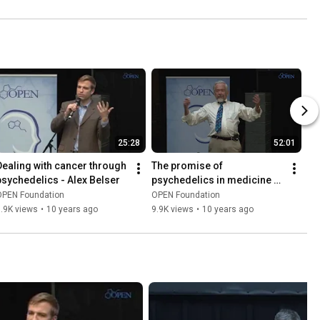
25:28
52:01
Dealing with cancer through 
The promise of 
psychedelics - Alex Belser
psychedelics in medicine - 
Bill Richards
OPEN Foundation
OPEN Foundation
.9K views
•
10 years ago
9.9K views
•
10 years ago