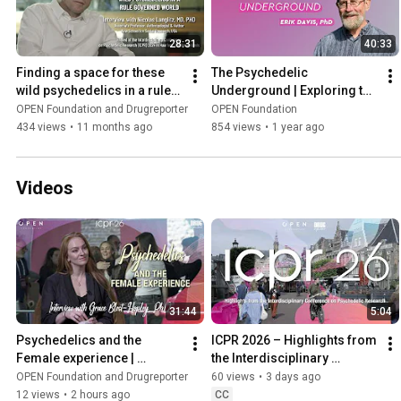
28:31
40:33
Finding a space for these 
The Psychedelic 
wild psychedelics in a rule-
Underground | Exploring the 
governed world | NICOLAS 
Impact of LSD with Erik 
OPEN Foundation and Drugreporter
OPEN Foundation
LANGLITZ, MD, PHD
Davis, PhD
434 views
•
11 months ago
854 views
•
1 year ago
Videos
31:44
5:04
Psychedelics and the 
ICPR 2026 – Highlights from 
Female experience | 
the Interdisciplinary 
Interview with Grace Blest-
Conference on Psychedelic 
OPEN Foundation and Drugreporter
60 views
•
3 days ago
Hopley, PhD
Research
12 views
•
2 hours ago
CC