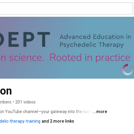
ion
ribers
•
201 videos
ion YouTube channel—your gateway into the current 
...more
Discover exclusive interviews, conference highlights, 
elic-therapy-training
and 2 more links
or a world where psychedelics are responsibly integrated 