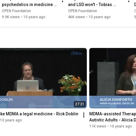
psychedelics in medicine - 
and LSD won't - Tobias 
Bill Richards
Buchborn
OPEN Foundation
OPEN Foundation
9.9K views
•
10 years ago
46K views
•
10 years ago
5
27:21
ke MDMA a legal medicine - Rick Doblin
MDMA-assisted Therapy f
Autistic Adults - Alicia 
10 years ago
11K views
•
10 years ago