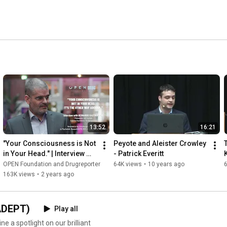
13:52
16:21
"Your Consciousness is Not 
Peyote and Aleister Crowley 
in Your Head." | Interview 
- Patrick Everitt
with BERNARDO KASTRUP, 
OPEN Foundation and Drugreporter
64K views
•
10 years ago
PhD
163K views
•
2 years ago
ADEPT)
Play all
ne a spotlight on our brilliant