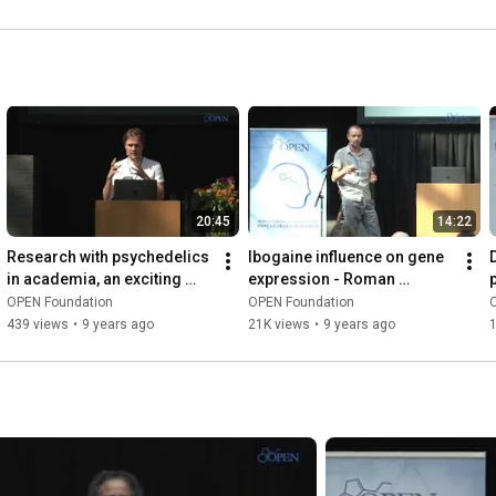
20:45
14:22
Research with psychedelics 
Ibogaine influence on gene 
in academia, an exciting 
expression - Roman 
challenge - Thomas 
Paskulin
OPEN Foundation
OPEN Foundation
Knuijver
439 views
•
9 years ago
21K views
•
9 years ago
1