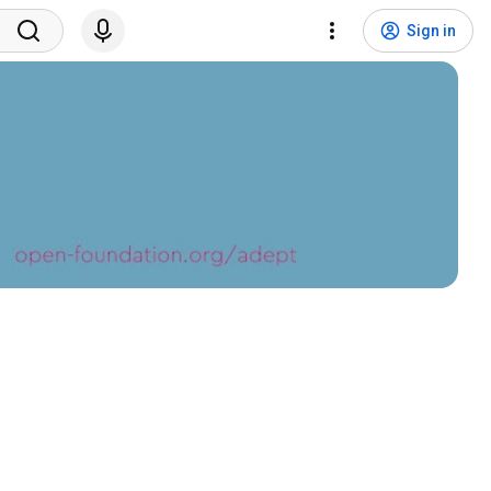
Sign in