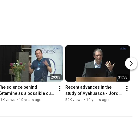
29:03
31:58
The science behind 
Recent advances in the 
Ketamine as a possible cure 
study of Ayahuasca - Jordi 
for depression - Albert 
Riba
61K views
•
10 years ago
59K views
•
10 years ago
Dahan