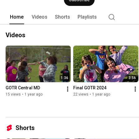
mile) running race, and mentally for vari
Home
Videos
Shorts
Playlists
Videos
1:36
3:56
GOTR Central MD
Final GOTR 2024
15 views
•
1 year ago
22 views
•
1 year ago
Shorts