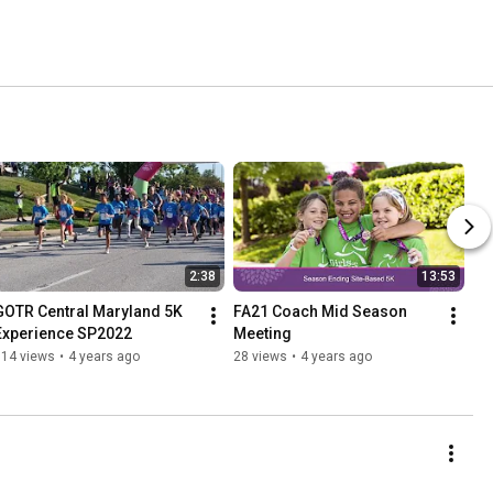
2:38
13:53
GOTR Central Maryland 5K 
FA21 Coach Mid Season 
Experience SP2022
Meeting
814 views
•
4 years ago
28 views
•
4 years ago