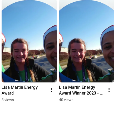
Lisa Martin Energy 
Lisa Martin Energy 
Award
Award Winner 2023 - 
Brandy
3 views
40 views