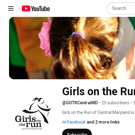
Girls on the R
@GOTRCentralMD
•
25 subscribers
•
Girls on the Run of Central Maryland is
International® Organization. The after
Facebook
and 2 more links
promotes healthy choices and inspires p
weeks at their chosen location. The week
Subscribe