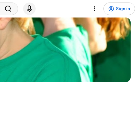
Sign in