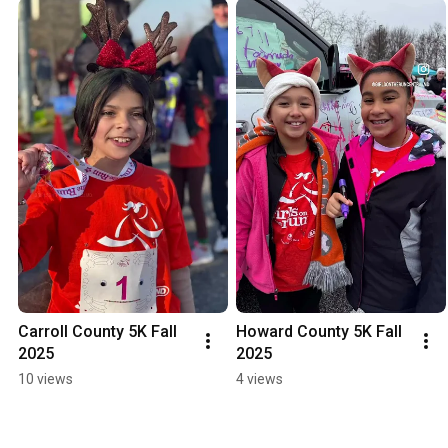
Carroll County 5K Fall 
Howard County 5K Fall 
2025
2025
10 views
4 views