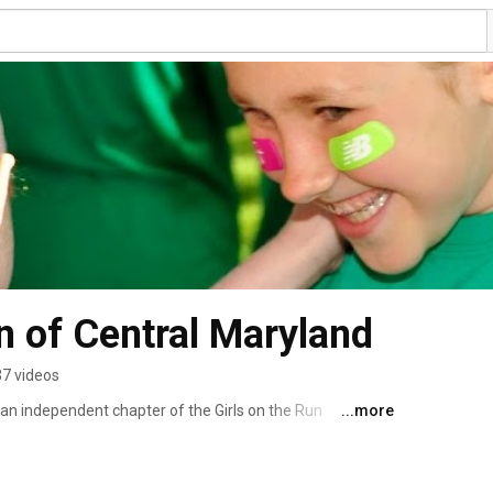
un of Central Maryland
37 videos
 an independent chapter of the Girls on the Run 
...more
 school program for 3rd through 8th grade girls 
hysical activity. Girls meet twice each week for 10 
ly lessons prepare the girls physically for a 5k (3.1 