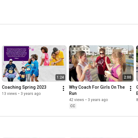
ous life issues pre-teen girls typically face. 
1:24
2:00
Coaching Spring 2023
Why Coach For Girls On The 
Run
13 views
•
3 years ago
42 views
•
3 years ago
CC