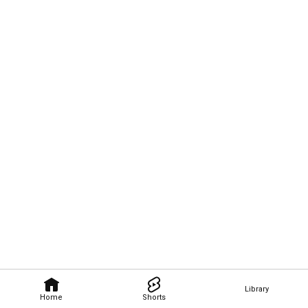
Library
Home
Shorts