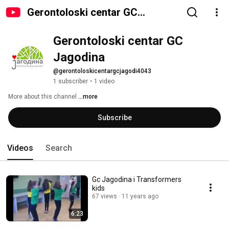
Gerontoloski centar GC
Jagodina
Gerontoloski centar GC 
Jagodina
@gerontoloskicentargcjagodi4043
1 subscriber
•
1 video
More about this channel
...more
Subscribe
Videos
Search
Gc Jagodina i Transformers
kids
67 views
11 years ago
6:23