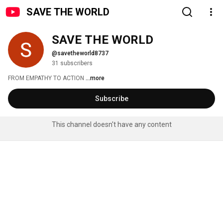
SAVE THE WORLD
SAVE THE WORLD
@savetheworld8737
31 subscribers
FROM EMPATHY TO ACTION 
...more
Subscribe
This channel doesn't have any content