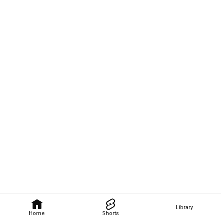
Library
Home
Shorts