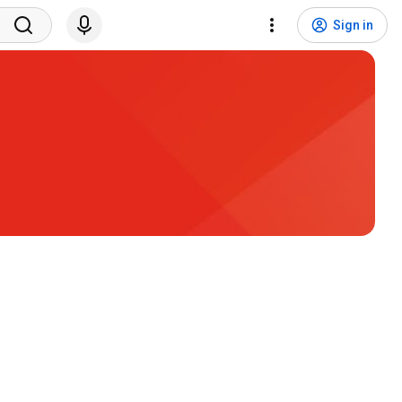
Sign in