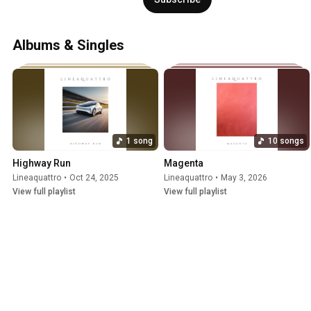
Albums & Singles
1 song
10 songs
Highway Run
Magenta
Lineaquattro
•
Oct 24, 2025
Lineaquattro
•
May 3, 2026
View full playlist
View full playlist