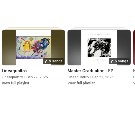
9 songs
5 songs
Lineaquattro
Master Graduation - EP
Lineaquattro
•
Sep 22, 2025
Lineaquattro
•
Sep 22, 2025
L
View full playlist
View full playlist
V