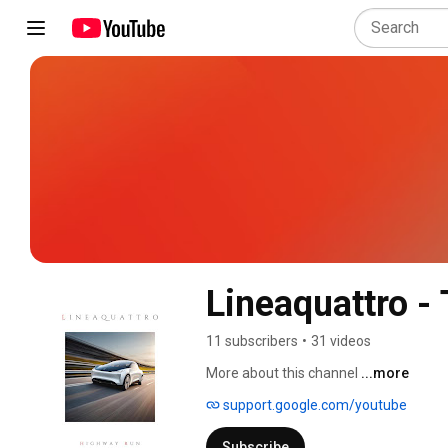
Lineaquattro - 
11 subscribers
•
31 videos
More about this channel
...more
support.google.com/youtube
Subscribe