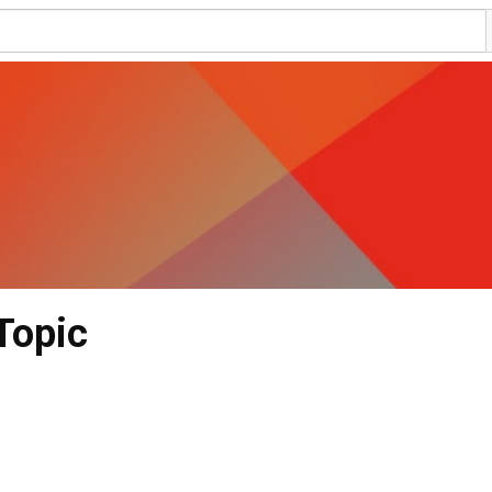
Topic