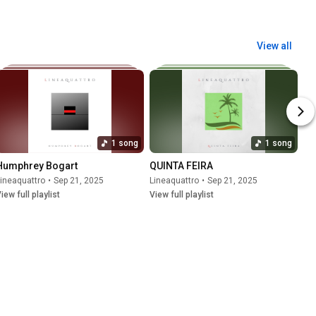
View all
1 song
1 song
Humphrey Bogart
QUINTA FEIRA
ineaquattro
•
Sep 21, 2025
Lineaquattro
•
Sep 21, 2025
iew full playlist
View full playlist