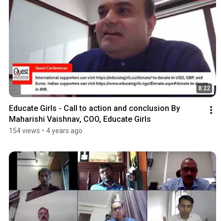
8:22
Educate Girls - Call to action and conclusion By 
Maharishi Vaishnav, COO, Educate Girls
154 views
•
4 years ago