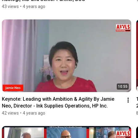
43 views
•
4 years ago
10:55
Keynote: Leading with Ambition & Agility By Jamie 
Neo, Director - Ink Supplies Operations, HP Inc.
42 views
•
4 years ago