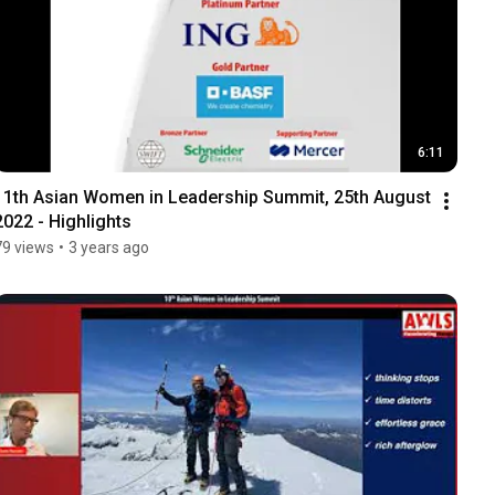
6:11
11th Asian Women in Leadership Summit, 25th August 
2022 - Highlights
79 views
•
3 years ago