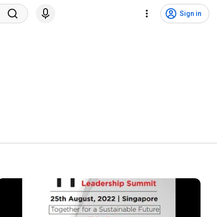
Sign in