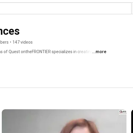
nces
ibers
•
147 videos
ns of Quest ontheFRONTIER specializes in creating 
...more
as conferences, summits, forums, symposiums and 
B2B platforms co-locates industry professionals and 
and discuss emerging topics of the market.These 
t Trainers, Speakers, Faculties, Professional 
egulators and Policy Makers, Government Key Executives, 
ers, and Corporate Dossiers. 