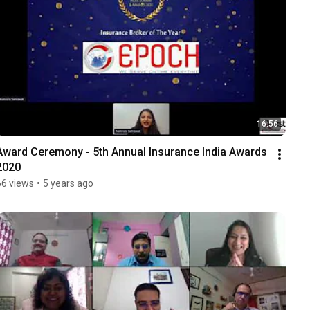
16:56
Award Ceremony - 5th Annual Insurance India Awards 
2020
66 views
•
5 years ago