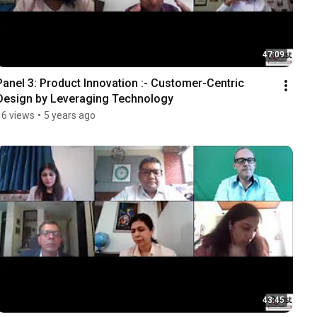
47:09
Panel 3: Product Innovation :- Customer-Centric 
Design by Leveraging Technology
16 views
•
5 years ago
43:45