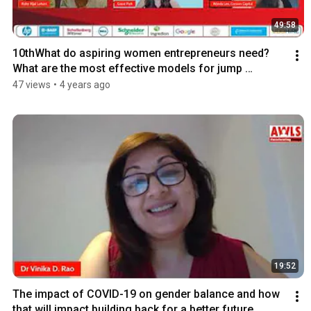
49:58
10thWhat do aspiring women entrepreneurs need? 
What are the most effective models for jump 
starting?
47 views
•
4 years ago
19:52
The impact of COVID-19 on gender balance and how 
that will impact building back for a better future