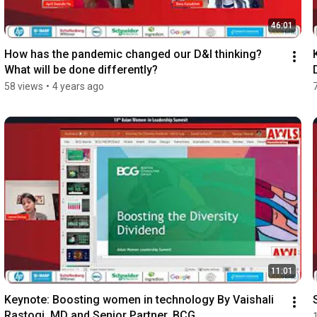
46:01
How has the pandemic changed our D&I thinking? 
What will be done differently?
58 views
•
4 years ago
11:01
Keynote: Boosting women in technology By Vaishali 
Rastogi, MD and Senior Partner, BCG