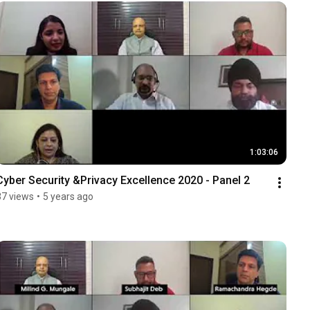
1:03:06
Cyber Security &Privacy Excellence 2020 - Panel 2
37 views
•
5 years ago