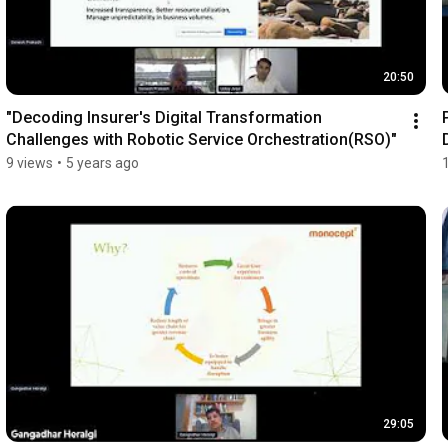
20:50
"Decoding Insurer's Digital Transformation 
Challenges with Robotic Service Orchestration(RSO)"
9 views
•
5 years ago
29:05