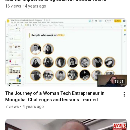
16 views
•
4 years ago
13:51
The Journey of a Woman Tech Entrepreneur in 
Mongolia: Challenges and lessons Learned
7 views
•
4 years ago