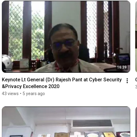
16:39
Keynote Lt General (Dr) Rajesh Pant at Cyber Security 
&Privacy Excellence 2020
43 views
•
5 years ago