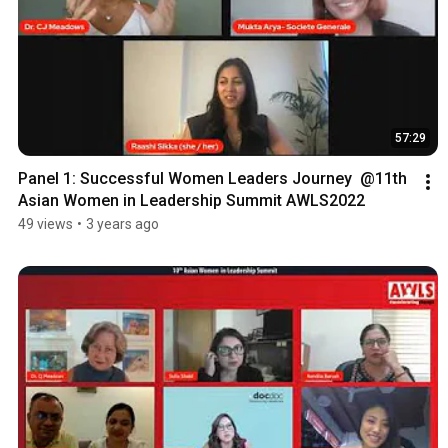
57:29
Panel 1: Successful Women Leaders Journey  @11th 
Asian Women in Leadership Summit AWLS2022
49 views
•
3 years ago