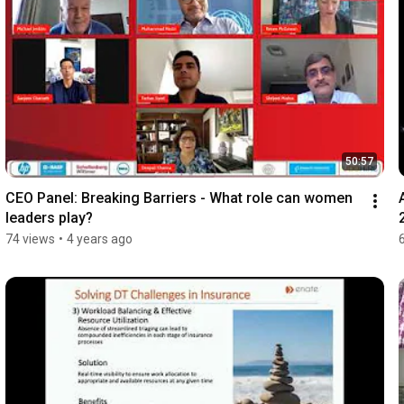
50:57
CEO Panel: Breaking Barriers - What role can women 
leaders play?
74 views
•
4 years ago