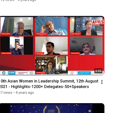
5:03
10th Asian Women in Leadership Summit, 12th August 
2021 - Highlights-1200+ Delegates-50+Speakers
87 views
•
4 years ago