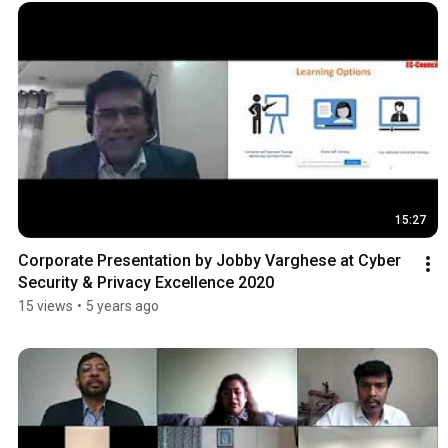
15:27
Corporate Presentation by Jobby Varghese at Cyber 
Security & Privacy Excellence 2020
15 views
•
5 years ago