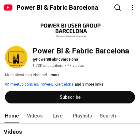
Power BI & Fabric Barcelona
Power BI & Fabric Barcelona
@PowerBIFabricBarcelona
1.73K subscribers
•
77 videos
More about this channel
...more
meetup.com/es/Power-BI-Barcelona
and 3 more links
Subscribe
Home
Videos
Live
Playlists
Search
Videos