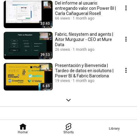
Del informe al usuario:
entregando valor con Power BI |
Carla Cañagueral Rosell
66 views
1 month ago
33:40
Fabric, filesystem and agents |
Aitor Murguzur - CEO at Mure
Data
26 views
1 month ago
39:53
Presentación y Bienvenida |
Tardeo de datos en isolutions |
Power BI & Fabric Barcelona
19 views
1 month ago
6:45
Library
Home
Shorts