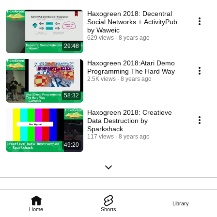
Haxogreen 2018: Decentral
Social Networks + ActivityPub
by Waweic
629 views
8 years ago
29:48
Haxogreen 2018:Atari Demo
Programming The Hard Way
2.5K views
8 years ago
58:32
Haxogreen 2018: Creatieve
Data Destruction by
Sparkshack
117 views
8 years ago
49:20
Library
Home
Shorts