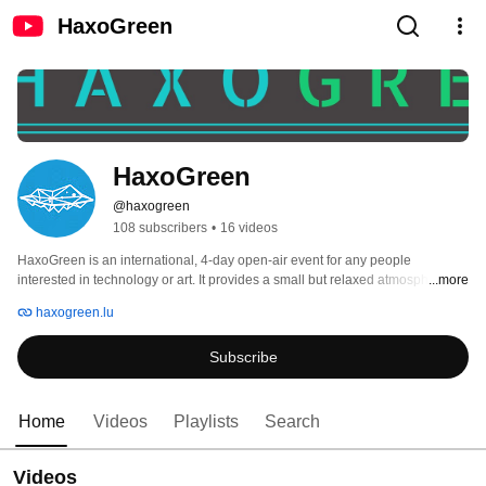
HaxoGreen
HaxoGreen
@haxogreen
108 subscribers
•
16 videos
HaxoGreen is an international, 4-day open-air event for any people 
interested in technology or art. It provides a small but relaxed atmosphere for 
...more
free exchange of technical, social, and political ideas. 
haxogreen.lu
Subscribe
Home
Videos
Playlists
Search
Videos