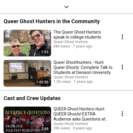
Queer Ghost Hunters in the Community
The Queer Ghost Hunters
speak to college students
Queer Ghost Hunters
680 views
7 years ago
1:02
Queer Ghosthunters - Hunt
Queer Ghosts: Complete Talk to
Students at Denison University
Queer Ghost Hunters
1.2K views
7 years ago
1:05:50
Cast and Crew Updates
QUEER Ghost Hunters-Hunt
QUEER Ghosts! EXTRA:
Audience asks Questions at
World Premiere
Queer Ghost Hunters
390 views
9 years ago
2:49