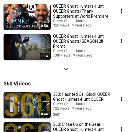
QUEER Ghost Hunters-Hunt
QUEER Ghosts! Thank
Supporters at World Premiere
Queer Ghost Hunters
320 views
9 years ago
0:50
QUEER Ghost Hunters-Hunt
QUEER Ghosts! SEASON 2!!
Promo
Queer Ghost Hunters
7.8K views
9 years ago
1:14
360 Videos
360: Haunted Cell Block QUEER
Ghost Hunters-Hunt QUEER
Ghosts!
Queer Ghost Hunters
722 views
9 years ago
0:46
360°
360: Close Up on the Gear
QUEER Ghost Hunters-Hunt