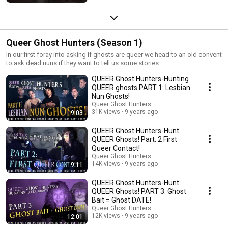
Queer Ghost Hunters (Season 1)
In our first foray into asking if ghosts are queer we head to an old convent
to ask dead nuns if they want to tell us some stories.
QUEER Ghost Hunters-Hunting
QUEER ghosts PART 1: Lesbian
Nun Ghosts!
Queer Ghost Hunters
31K views
9 years ago
9:03
QUEER Ghost Hunters-Hunt
QUEER Ghosts! Part: 2 First
Queer Contact!
Queer Ghost Hunters
14K views
9 years ago
9:11
QUEER Ghost Hunters-Hunt
QUEER Ghosts! PART 3: Ghost
Bait = Ghost DATE!
Queer Ghost Hunters
12K views
9 years ago
12:01