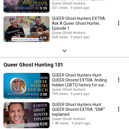
Ghost Hunters
Queer Ghost Hunters
531 views
9 years ago
5:29
QUEER Ghost Hunters EXTRA:
Ask A Queer Ghost Hunter,
Episode 1
Queer Ghost Hunters
568 views
9 years ago
4:06
Queer Ghost Hunting 101
QUEER Ghost Hunters-Hunt
QUEER Ghosts! EXTRA: finding
hidden LGBTQ history for our
hunts
Queer Ghost Hunters
789 views
9 years ago
3:38
QUEER Ghost Hunters-Hunt
QUEER Ghosts! EXTRA: "EMF"
explained
Queer Ghost Hunters
1.4K views
9 years ago
5:19