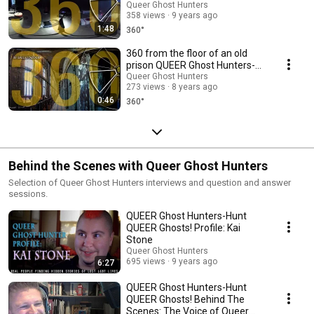
QUEER Ghosts!
Queer Ghost Hunters
358 views
9 years ago
1:48
360°
360 from the floor of an old
prison QUEER Ghost Hunters-
Hunt QUEER Ghosts!
Queer Ghost Hunters
273 views
8 years ago
0:46
360°
Behind the Scenes with Queer Ghost Hunters
Selection of Queer Ghost Hunters interviews and question and answer
sessions.
QUEER Ghost Hunters-Hunt
QUEER Ghosts! Profile: Kai
Stone
Queer Ghost Hunters
695 views
9 years ago
6:27
QUEER Ghost Hunters-Hunt
QUEER Ghosts! Behind The
Scenes: The Voice of Queer