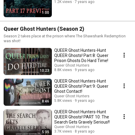
1.2K views
7 years ago
1:00
Queer Ghost Hunters (Season 2)
Season 2 takes place at the prison where The Shawshank Redemption
was shot!
QUEER Ghost Hunters-Hunt
QUEER Ghosts! Part 8: Queer
Prison Ghosts Do Hard Time!
Queer Ghost Hunters
8.8K views
9 years ago
10:23
QUEER Ghost Hunters-Hunt
QUEER Ghosts! Part 9: Queer
Ghost Contact!
Queer Ghost Hunters
5.8K views
9 years ago
8:46
QUEER Ghost Hunters-Hunt
QUEER Ghosts! PART 10: The
Search Gets Gravely Serious!!
Queer Ghost Hunters
3.7K views
8 years ago
5:35