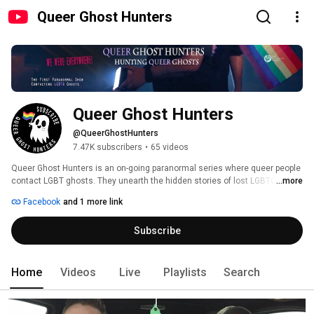
Queer Ghost Hunters
Queer Ghost Hunters
@QueerGhostHunters
7.47K subscribers
•
65 videos
Queer Ghost Hunters is an on-going paranormal series where queer people 
contact LGBT ghosts. They unearth the hidden stories of lost LGBTQ lives.  
...more
Subscribe to be notified of new episodes. 
Facebook
and 1 more link
Subscribe
Home
Videos
Live
Playlists
Search