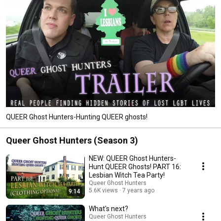
QUEER Ghost Hunters-Hunting QUEER ghosts!
Queer Ghost Hunters (Season 3)
NEW: QUEER Ghost Hunters-
Hunt QUEER Ghosts! PART 16:
Lesbian Witch Tea Party!
Queer Ghost Hunters
5.6K views
7 years ago
9:14
What's next?
Queer Ghost Hunters