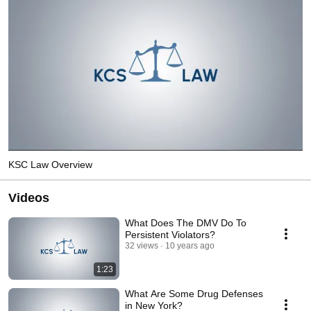
KSC Law Overview
Videos
What Does The DMV Do To
Persistent Violators?
32 views
10 years ago
1:23
What Are Some Drug Defenses
in New York?