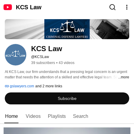
KCS Law
KCS Law
@KCSLaw
39 subscribers
•
43 videos
At KCS Law, our firm understands that a pressing legal concern is an urgent 
matter that needs the attention of a skilled and effective legal team. Since 
...more
1988, we have provided our clients in New York and Nassau County with a 
gslawyers.com
and 2 more links
strong defense and skillful negotiation as they face legal matters, including 
criminal and municipal matters. It is important to pick the right firm when 
Subscribe
faced with overwhelming legal issues. 
Home
Videos
Playlists
Search