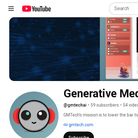
Generative Me
@gmtechai
•
59 subscribers
•
54 vide
GMTech's mission is to lower the bar to
$20/month subscriptions, we offer our 
gmtech.com
generators for $14.99/month. That incl
on providing you with the best user ex
Subscribe