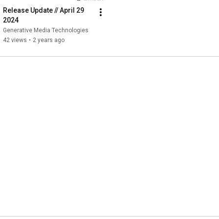
Release Update // April 29 
2024
Generative Media Technologies
42 views
•
2 years ago