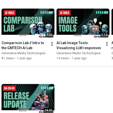
7:02
1:13
Comparison Lab // Intro to 
AI Lab Image Tools: 
the GMTECH AI Lab
Visualizing LLM responses
Generative Media Technologies
Generative Media Technologies
81 views
•
1 year ago
14 views
•
1 year ago
9
14:31