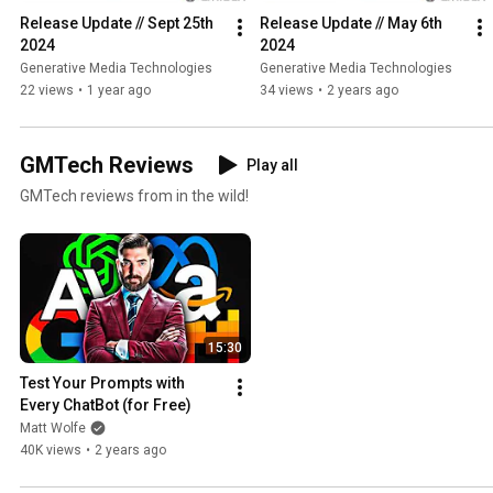
Release Update // Sept 25th 
Release Update // May 6th 
2024
2024
Generative Media Technologies
Generative Media Technologies
22 views
•
1 year ago
34 views
•
2 years ago
GMTech Reviews
Play all
GMTech reviews from in the wild!
15:30
Test Your Prompts with 
Every ChatBot (for Free)
Matt Wolfe
40K views
•
2 years ago