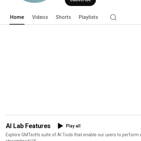
AI models. 
Home
Videos
Shorts
Playlists
AI Lab Features
Play all
Explore GMTech's suite of AI Tools that enable our users to perform 
streamlined UX.