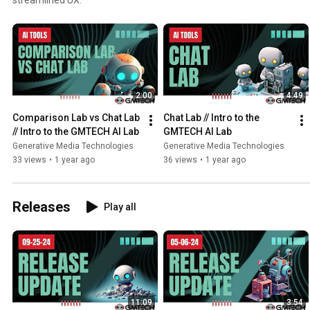
2:00
4:49
Comparison Lab vs Chat Lab 
Chat Lab // Intro to the 
// Intro to the GMTECH AI Lab
GMTECH AI Lab
Generative Media Technologies
Generative Media Technologies
33 views
•
1 year ago
36 views
•
1 year ago
Releases
Play all
11:09
3:54