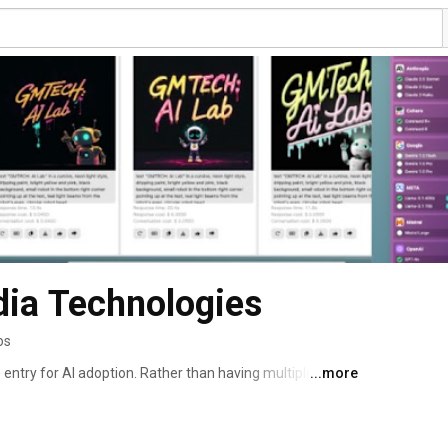
dia Technologies
os
 entry for AI adoption. Rather than having multiple 
...more
users access to all of the best LLMs and image 
udes $5 in credits to spend on AI usage. We're focused 
perience and cost savings for comparing and evaluating 