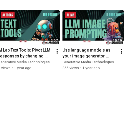
2:07
15:19
AI Lab Text Tools: Pivot LLM 
Use language models as 
responses by changing 
your image generator 
tone, length and language
prompt engineer
Generative Media Technologies
Generative Media Technologies
 views
•
1 year ago
355 views
•
1 year ago