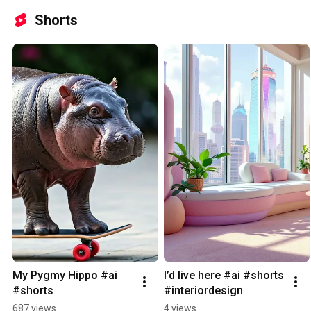
Shorts
My Pygmy Hippo #ai 
I’d live here #ai #shorts 
#shorts
#interiordesign
687 views
4 views