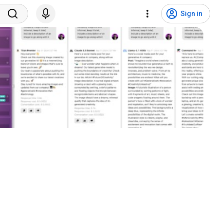
Sign in