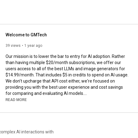
Welcome to GMTech
39 views
1 year ago
Our mission is to lower the bar to entry for AI adoption. Rather 
than having multiple $20/month subscriptions, we offer our 
users access to all of the best LLMs and image generators for 
$14.99/month. That includes $5 in credits to spend on AI usage. 
We don't upcharge that API cost either, we're focused on 
providing you with the best user experience and cost savings 
for comparing and evaluating AI models.

READ MORE
Use promo code TRYGMTECH at checkout for $5 first month. 
Enjoy!
complex AI interactions with