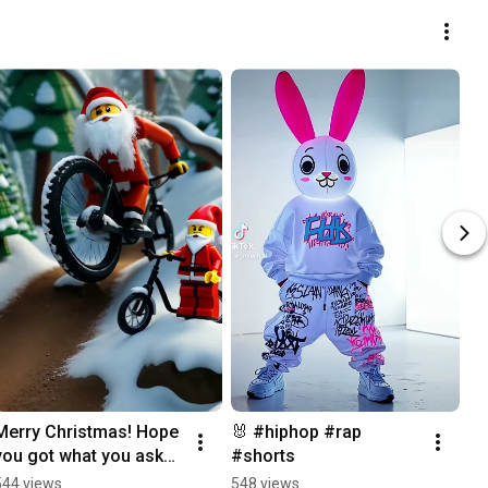
Merry Christmas! Hope 
🐰 #hiphop #rap 
you got what you asked 
#shorts
for 🎅🏽🎁🚲 #shorts 
544 views
548 views