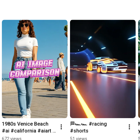
1980s Venice Beach 
🏁🏎️🏎️ #racing 
#ai #california #aiart 
#shorts
#shorts #venicebeach
672 views
51 views