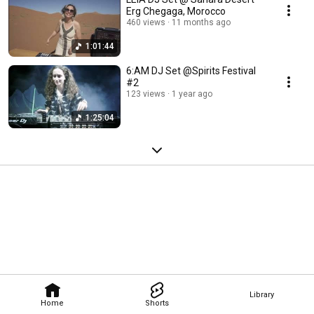
Erg Chegaga, Morocco
460 views
11 months ago
1:01:44
6:AM DJ Set @Spirits Festival
#2
123 views
1 year ago
1:25:04
Library
Home
Shorts