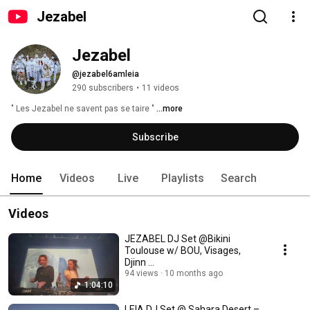
Jezabel
Jezabel
@jezabel6amleia
290 subscribers
•
11 videos
" Les Jezabel ne savent pas se taire " 
...more
Subscribe
Home
Videos
Live
Playlists
Search
Videos
JEZABEL DJ Set @Bikini
Toulouse w/ BOU, Visages,
Djinn ...
94 views
10 months ago
1:04:10
LEIA DJ Set @ Sahara Desert –