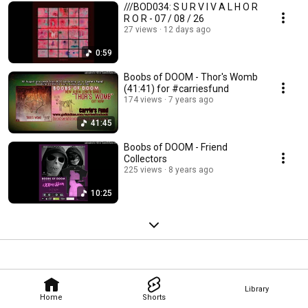
///BOD034: S U R V I V A L H O R
R O R - 07 / 08 / 26
27 views
12 days ago
0:59
Boobs of DOOM - Thor's Womb
(41:41) for #carriesfund
174 views
7 years ago
41:45
Boobs of DOOM - Friend
Collectors
225 views
8 years ago
10:25
Library
Home
Shorts