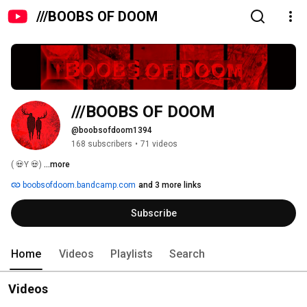
///BOOBS OF DOOM
///BOOBS OF DOOM
@boobsofdoom1394
168 subscribers
•
71 videos
( 💀Y 💀) 
...more
boobsofdoom.bandcamp.com
and 3 more links
Subscribe
Home
Videos
Playlists
Search
Videos