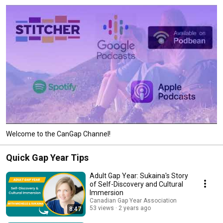
Welcome to the CanGap Channel!
Quick Gap Year Tips
Adult Gap Year: Sukaina's Story
of Self-Discovery and Cultural
Immersion
Canadian Gap Year Association
53 views
2 years ago
8:47