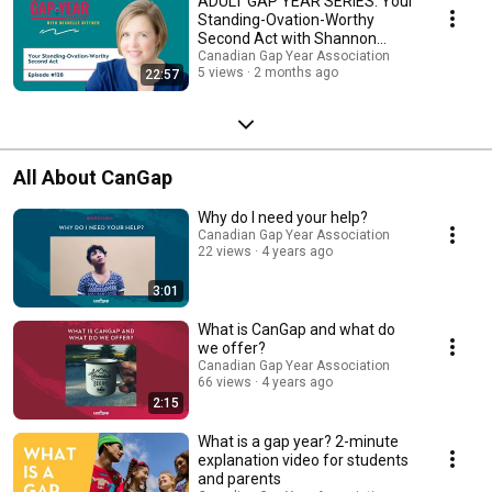
ADULT GAP YEAR SERIES: Your
Standing-Ovation-Worthy
Second Act with Shannon
Russell
Canadian Gap Year Association
5 views
2 months ago
22:57
All About CanGap
Why do I need your help?
Canadian Gap Year Association
22 views
4 years ago
3:01
What is CanGap and what do
we offer?
Canadian Gap Year Association
66 views
4 years ago
2:15
What is a gap year? 2-minute
explanation video for students
and parents