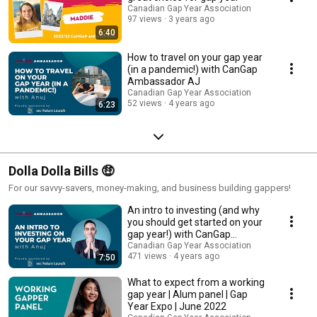
Canadian Gap Year Association
97 views
3 years ago
6:40
How to travel on your gap year
(in a pandemic!) with CanGap
Ambassador AJ
Canadian Gap Year Association
52 views
4 years ago
6:23
Dolla Dolla Bills 🤑
For our savvy-savers, money-making, and business building gappers!
An intro to investing (and why
you should get started on your
gap year!) with CanGap
Ambassador AJ
Canadian Gap Year Association
471 views
4 years ago
7:50
What to expect from a working
gap year | Alum panel | Gap
Year Expo | June 2022