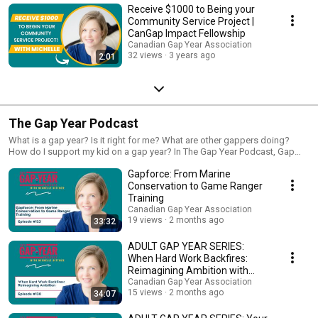
Receive $1000 to Being your
Community Service Project |
CanGap Impact Fellowship
Canadian Gap Year Association
32 views
3 years ago
2:01
The Gap Year Podcast
What is a gap year? Is it right for me? What are other gappers doing?
How do I support my kid on a gap year? In The Gap Year Podcast, Gap
Year Expert and President of the Canadian Gap Year Association, Michelle
Gapforce: From Marine
Dittmer, covers everything students, parents and educators need to know
about gap years in Canada and beyond.
Conservation to Game Ranger
Training
Canadian Gap Year Association
19 views
2 months ago
33:32
ADULT GAP YEAR SERIES:
When Hard Work Backfires:
Reimagining Ambition with
Chantaie Allick
Canadian Gap Year Association
15 views
2 months ago
34:07