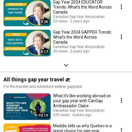
Gap Year 2024 EDUCATOR
Trends: What’s the Word Across
Canada
Canadian Gap Year Association
23 views
2 years ago
3:36
Gap Year 2024 GAPPER Trends:
What’s the Word Across
Canada
Canadian Gap Year Association
35 views
2 years ago
6:17
All things gap year travel 🛫
For the traveler and adventure seeker gappers!
What it's like working abroad on
your gap year with CanGap
Ambassador Claire
Canadian Gap Year Association
229 views
4 years ago
14:19
Maddie tells us why Quebec is a
great choice for gap year