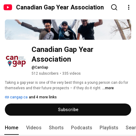
Canadian Gap Year Association
Canadian Gap Year 
Association
@CanGap
512 subscribers
•
335 videos
Taking a gap year is one of the very best things a young person can do for 
themselves and their future prospects – if they do it right. 
...more
cangap.ca
and 4 more links
Subscribe
Home
Videos
Shorts
Podcasts
Playlists
Sea