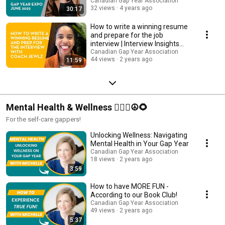
Canadian Gap Year Association
32 views
4 years ago
30:17
How to write a winning resume
and prepare for the job
interview | Interview Insights
Workshop
Canadian Gap Year Association
44 views
2 years ago
11:59
Mental Health & Wellness 💆🏽‍♀️☮️🌻
For the self-care gappers!
Unlocking Wellness: Navigating
Mental Health in Your Gap Year
Canadian Gap Year Association
18 views
2 years ago
3:59
How to have MORE FUN -
According to our Book Club!
Canadian Gap Year Association
49 views
2 years ago
5:37