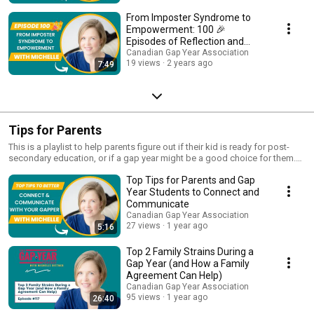
From Imposter Syndrome to
Empowerment: 100 🎉
Episodes of Reflection and
Growth
Canadian Gap Year Association
19 views
2 years ago
7:49
Tips for Parents
This is a playlist to help parents figure out if their kid is ready for post-
secondary education, or if a gap year might be a good choice for them.
Hear from other parents who's kids took a gap year and how it worked
Top Tips for Parents and Gap
out. We also have tips here for parents who's kids are already on a gap
year, including how to best support them and ensure their happiness and
Year Students to Connect and
success along the way.
Communicate
Canadian Gap Year Association
27 views
1 year ago
5:16
Top 2 Family Strains During a
Gap Year (and How a Family
Agreement Can Help)
Canadian Gap Year Association
95 views
1 year ago
26:40