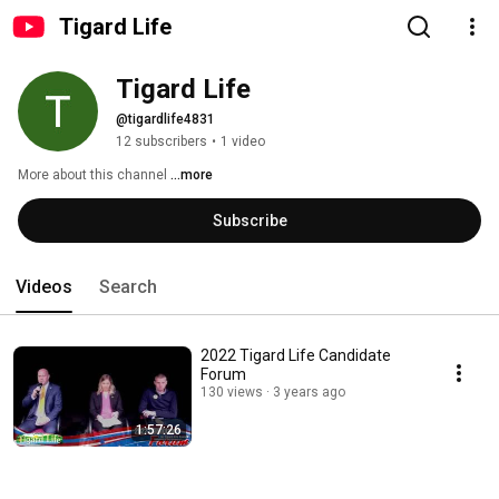
Tigard Life
Tigard Life
@tigardlife4831
12 subscribers
•
1 video
More about this channel
...more
Subscribe
Videos
Search
2022 Tigard Life Candidate
Forum
130 views
3 years ago
1:57:26