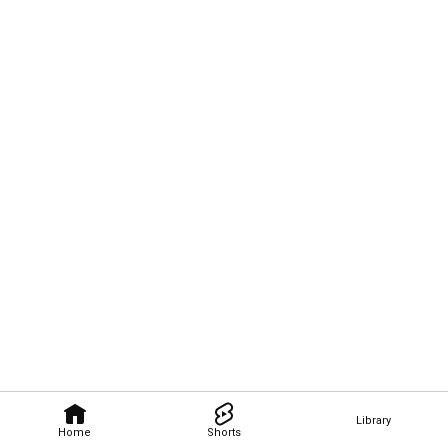
Library
Home
Shorts