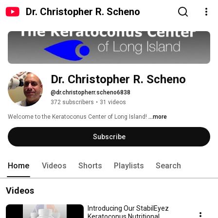
Dr. Christopher R. Scheno
Dr. Christopher R. Scheno
@dr.christopherr.scheno6838
372 subscribers
•
31 videos
Welcome to the Keratoconus Center of Long Island! 
...more
Subscribe
Home
Videos
Shorts
Playlists
Search
Videos
Introducing Our StabilEyez
Keratoconus Nutritional