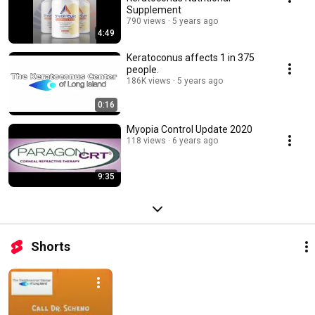
Supplement
790 views
5 years ago
4:49
Keratoconus affects 1 in 375
people.
186K views
5 years ago
0:16
Myopia Control Update 2020
118 views
6 years ago
9:35
Shorts