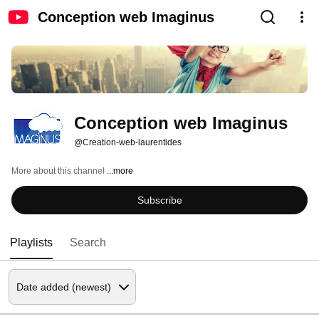
Conception web Imaginus
Conception web Imaginus
@Creation-web-laurentides
More about this channel
...more
Subscribe
Playlists
Search