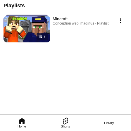
Playlists
Mincraft
Conception web Imaginus · Playlist
7
Library
Home
Shorts