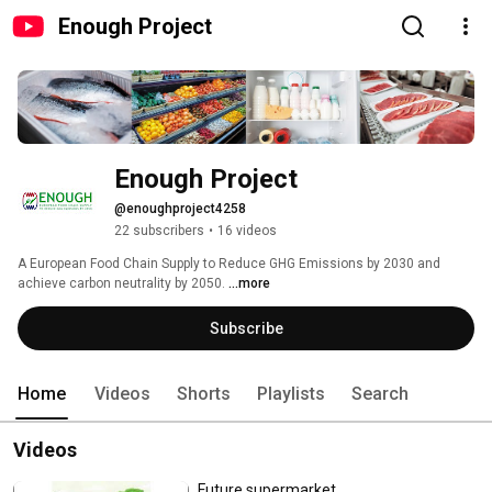
Enough Project
Enough Project
@enoughproject4258
22 subscribers
•
16 videos
A European Food Chain Supply to Reduce GHG Emissions by 2030 and 
achieve carbon neutrality by 2050. 
...more
Subscribe
Home
Videos
Shorts
Playlists
Search
Videos
Future supermarket