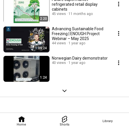
refrigerated retail display
cabinets
45 views
11 months ago
2:20
Advancing Sustainable Food
Freezing | ENOUGH Project
Webinar – May 2025
44 views
1 year ago
1:09:24
Norwegian Dairy demonstrator
40 views
1 year ago
1:24
Library
Home
Shorts