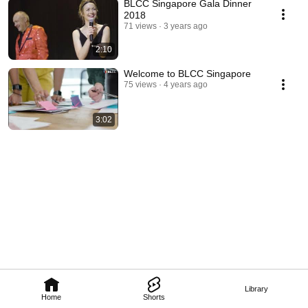
BLCC Singapore Gala Dinner
2018
71 views
3 years ago
2:10
Welcome to BLCC Singapore
75 views
4 years ago
3:02
Library
Home
Shorts