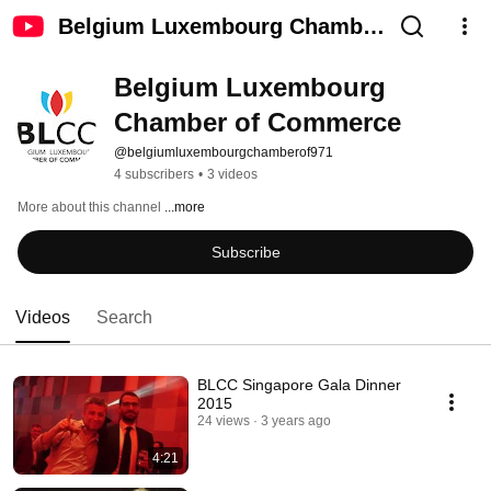
Belgium Luxembourg Chamber
of Commerce
Belgium Luxembourg 
Chamber of Commerce
@belgiumluxembourgchamberof971
4 subscribers
•
3 videos
More about this channel
...more
Subscribe
Videos
Search
BLCC Singapore Gala Dinner
2015
24 views
3 years ago
4:21