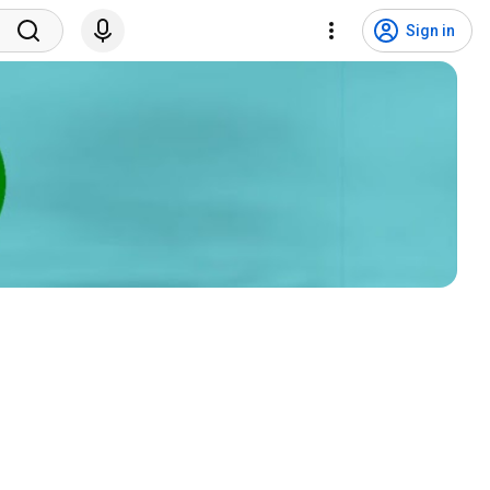
Sign in