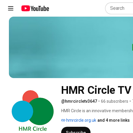
HMR Circle TV
@hmrcircletv3647
•
66 subscribers
•
HMR Circle is an innovative membershi
individuals and communities to lead the
hmrcircle.org.uk
and 4 more links
Subscribe