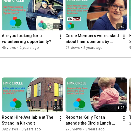
1:12
3:26
Are you looking for a 
Circle Members were asked 
volunteering opportunity?
about their opinions by 
SkyNews ahead of the by-
46 views
•
2 years ago
97 views
•
2 years ago
election
2:01
1:28
Room Hire Available at The 
Reporter Kelly Foran 
Strand in Kirkholt
attends the Circle Lunch 
Club-Clubs
392 views
•
3 years ago
275 views
•
3 years ago