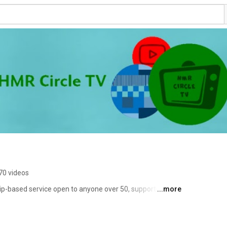
70 videos
p-based service open to anyone over 50, supporting 
...more
ir lives the way they want. 