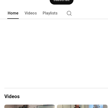
Home
Videos
Playlists
Videos