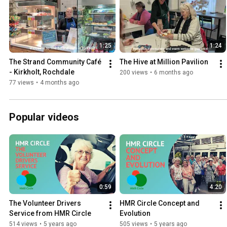
1:25
1:24
The Strand Community Café 
The Hive at Million Pavilion
- Kirkholt, Rochdale
200 views
•
6 months ago
77 views
•
4 months ago
Popular videos
0:59
4:20
The Volunteer Drivers 
HMR Circle Concept and 
Service from HMR Circle
Evolution
514 views
•
5 years ago
505 views
•
5 years ago