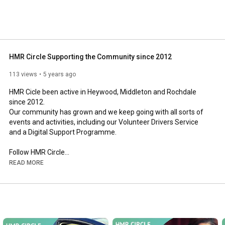
HMR Circle Supporting the Community since 2012
113 views
5 years ago
HMR Cicle been active in Heywood, Middleton and Rochdale 
since 2012.

Our community has grown and we keep going with all sorts of 
events and activities, including our Volunteer Drivers Service 
and a Digital Support Programme.

Follow HMR Circle

Facebook  
https://www.facebook.com/circle.cic​​​
READ MORE
Instagram 
https://www.instagram.com/hmr_circle/​​​
Twitter 
https://twitter.com/HMRCircleCIC​​​
Linkedin 
https://www.linkedin.com/company/heyw...
Website  
https://hmrcircle.org.uk/​​​