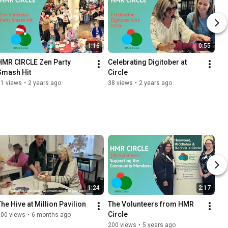
1:16
0:55
HMR CIRCLE Zen Party 
Celebrating Digitober at 
Smash Hit
Circle
91 views
•
2 years ago
38 views
•
2 years ago
1:24
2:17
The Hive at Million Pavilion
The Volunteers from HMR 
Circle
200 views
•
6 months ago
200 views
•
5 years ago