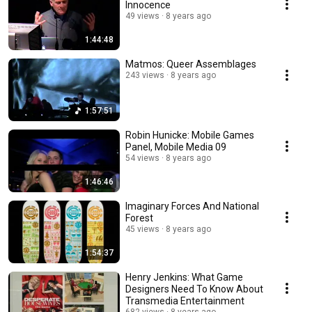
Innocence
49 views
8 years ago
1:44:48
Matmos: Queer Assemblages
243 views
8 years ago
1:57:51
Robin Hunicke: Mobile Games
Panel, Mobile Media 09
54 views
8 years ago
1:46:46
Imaginary Forces And National
Forest
45 views
8 years ago
1:54:37
Henry Jenkins: What Game
Designers Need To Know About
Transmedia Entertainment