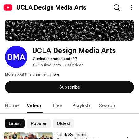
UCLA Design Media Arts
UCLA Design Media Arts
@ucladesignmediaarts97
1.7K subscribers
•
299 videos
More about this channel
...more
Subscribe
Home
Videos
Live
Playlists
Search
Latest
Popular
Oldest
Patrik Svensonn