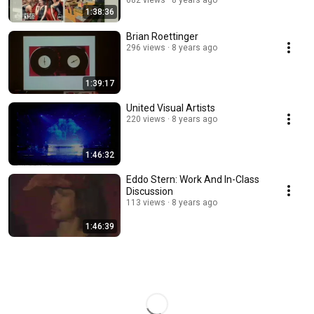
682 views
8 years ago
1:38:36
Brian Roettinger
296 views
8 years ago
1:39:17
United Visual Artists
220 views
8 years ago
1:46:32
Eddo Stern: Work And In-Class
Discussion
113 views
8 years ago
1:46:39