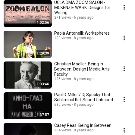
UCLA DMA ZOOM SALON -
MCKENZIE WARK: Designs for
Writing
271 views
6 years ago
1:02:56
Paola Antonelli: Workspheres
190 views
8 years ago
1:29:39
Christian Moeller: Being In
Between: Design | Media Arts
Faculty
125 views
8 years ago
1:33:46
Paul D. Miller / Dj Spooky That
Subliminal Kid: Sound Unbound
680 views
8 years ago
1:37:57
Casey Reas: Being In Between
354 views
8 years ago