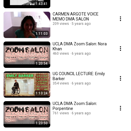
1:43:41
CARMEN ARGOTE VOICE
MEMO DMA SALON
209 views
5 years ago
1:11:03
UCLA DMA Zoom Salon: Nora
Khan
460 views
6 years ago
1:20:54
UG COUNCIL LECTURE: Emily
Barker
354 views
6 years ago
1:13:24
UCLA DMA Zoom Salon:
Porpentine
761 views
6 years ago
1:23:50