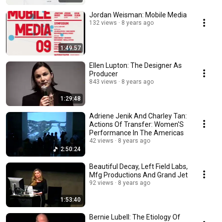
Jordan Weisman: Mobile Media
132 views
8 years ago
1:49:57
Ellen Lupton: The Designer As
Producer
843 views
8 years ago
1:29:48
Adriene Jenik And Charley Tan:
Actions Of Transfer: Women'S
Performance In The Americas
42 views
8 years ago
2:50:24
Beautiful Decay, Left Field Labs,
Mfg Productions And Grand Jet
92 views
8 years ago
1:53:40
Bernie Lubell: The Etiology Of