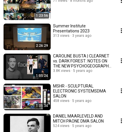
71 views
8 months ago
1:23:56
Summer Institute
Presentations 2023
313 views
3 years ago
2:26:29
CAROLINE BUSTA | CLEARNET
vs. DARK FOREST: NOTES ON
THE NEW PSYCHOGEOGRAPHY
OF ART
3.8K views
5 years ago
1:05:24
MSHR - SCULPTURAL
ELECTRONIC SYSTEMSDMA
SALON
458 views
5 years ago
1:01:34
DANIEL MAARLEVELD AND
MITCH PAONE DMA SALON
524 views
5 years ago