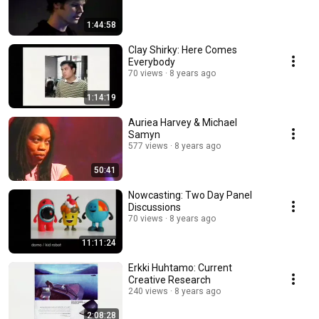
1:44:58
Clay Shirky: Here Comes
Everybody
70 views
8 years ago
1:14:19
Auriea Harvey & Michael
Samyn
577 views
8 years ago
50:41
Nowcasting: Two Day Panel
Discussions
70 views
8 years ago
11:11:24
Erkki Huhtamo: Current
Creative Research
240 views
8 years ago
2:08:28