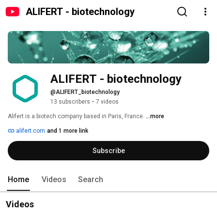
ALIFERT - biotechnology
ALIFERT - biotechnology
@ALIFERT_biotechnology
13 subscribers
•
7 videos
Alifert is a biotech company based in Paris, France. 
...more
alifert.com
and 1 more link
Subscribe
Home
Videos
Search
Videos