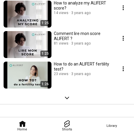
How to analyze my ALIFERT
score?
14 views
3 years ago
1:25
Comment lire mon score
ALIFERT ?
81 views
3 years ago
1:25
How to do an ALIFERT fertility
test?
23 views
3 years ago
1:26
Library
Home
Shorts