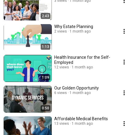
3 views
1 month ago
2:43
Why Estate Planning
2 views
1 month ago
1:13
Health Insurance for the Self-
Employed
12 views
1 month ago
1:09
Our Golden Opportunity
6 views
1 month ago
0:50
Affordable Medical Benefits
13 views
1 month ago