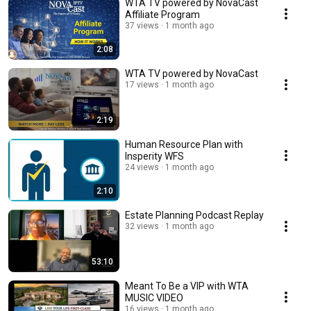
WTA TV powered by NovaCast
Affiliate Program
37 views
1 month ago
2:08
WTA TV powered by NovaCast
17 views
1 month ago
2:19
Human Resource Plan with
Insperity WFS
24 views
1 month ago
2:10
Estate Planning Podcast Replay
32 views
1 month ago
53:10
Meant To Be a VIP with WTA
MUSIC VIDEO
16 views
1 month ago