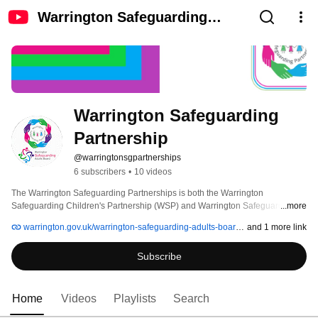
Warrington Safeguarding
Partnership
Warrington Safeguarding 
Partnership
@warringtonsgpartnerships
6 subscribers
•
10 videos
The Warrington Safeguarding Partnerships is both the Warrington 
Safeguarding Children's Partnership (WSP) and Warrington Safeguarding 
...more
Adults Board (WSAB). 
warrington.gov.uk/warrington-safeguarding-adults-board-wsab
and 1 more link
Subscribe
Home
Videos
Playlists
Search