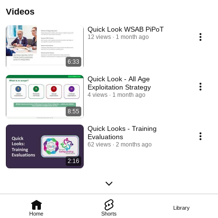
Videos
Quick Look WSAB PiPoT
12 views
1 month ago
6:33
Quick Look - All Age
Exploitation Strategy
4 views
1 month ago
8:55
Quick Looks - Training
Evaluations
62 views
2 months ago
2:16
Library
Home
Shorts